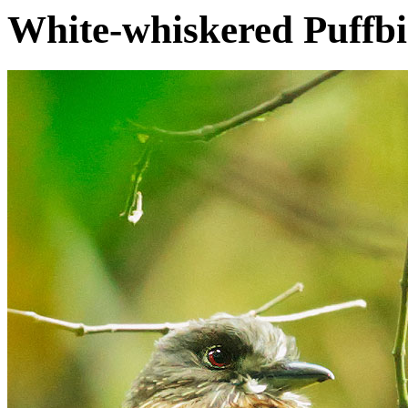
White-whiskered Puffb