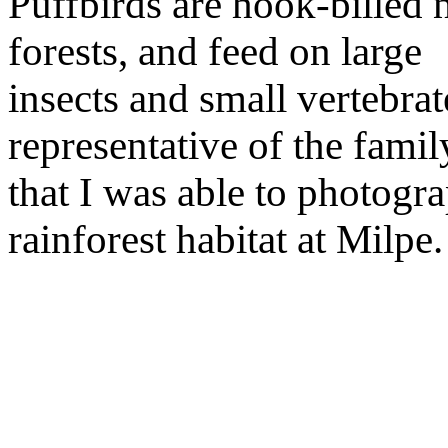
Puffbirds are hook-billed 
forests, and feed on large
insects and small vertebrat
representative of the famil
that I was able to photogra
rainforest habitat at Milpe.