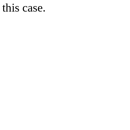
this case.