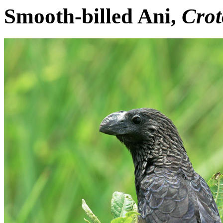
Smooth-billed Ani,
Crot