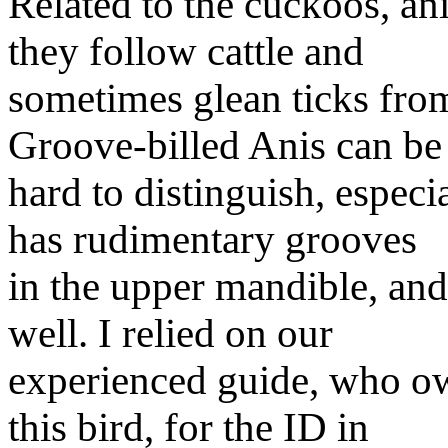
Related to the cuckoos, an
they follow cattle and
sometimes glean ticks fro
Groove-billed Anis can be
hard to distinguish, especi
has rudimentary grooves
in the upper mandible, an
well. I relied on our
experienced guide, who o
this bird, for the ID in