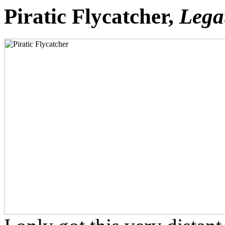
Piratic Flycatcher,
Lega