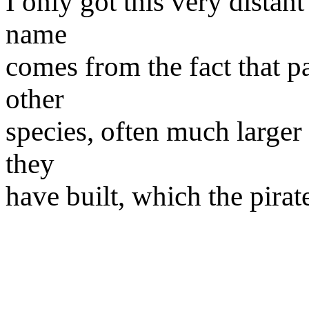
I only got this very distant
name
comes from the fact that pa
other
species, often much larger
they
have built, which the pirat