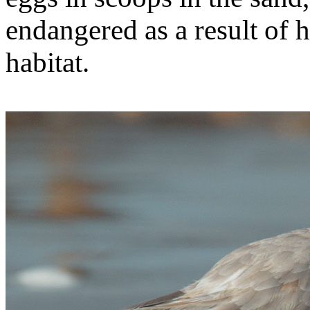
endangered as a result of 
habitat.