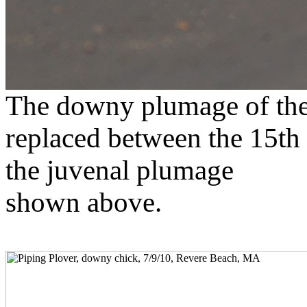
The downy plumage of the 
replaced between the 15th 
the juvenal plumage
shown above.