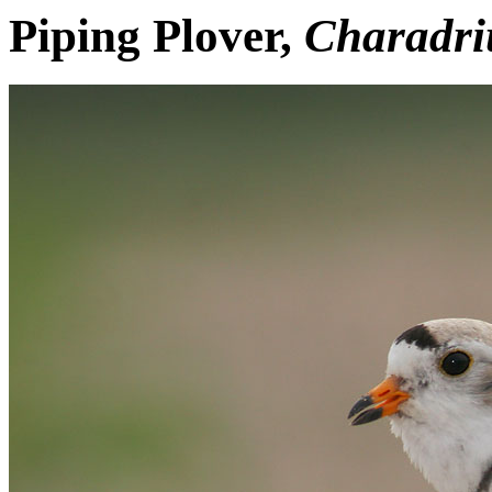
Piping Plover,
Charadri