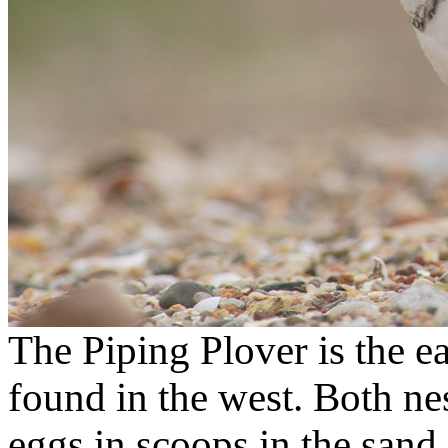
The Piping Plover is the e
found in the west. Both ne
eggs in scoops in the sand,