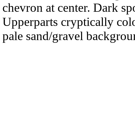
chevron at center. Dark sp
Upperparts cryptically col
pale sand/gravel backgrou