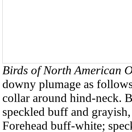
Birds of North American O
downy plumage as follow
collar around hind-neck. 
speckled buff and grayish,
Forehead buff-white; spe