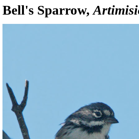
Bell's Sparrow,
Artimisi