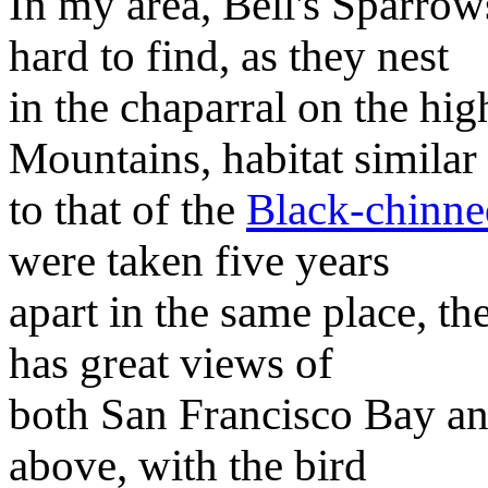
In my area, Bell's Sparrow
hard to find, as they nest
in the chaparral on the hig
Mountains, habitat similar
to that of the
Black-chinne
were taken five years
apart in the same place, t
has great views of
both San Francisco Bay an
above, with the bird