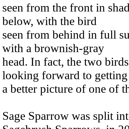
seen from the front in shad
below, with the bird
seen from behind in full s
with a brownish-gray
head. In fact, the two bird
looking forward to getting
a better picture of one of 
Sage Sparrow was split int