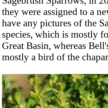
Sagebrush Sparrows, in 2
they were assigned to a ne
have any pictures of the 
species, which is mostly fo
Great Basin, whereas Bell's
mostly a bird of the chapar