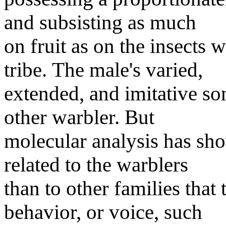
and subsisting as much
on fruit as on the insects w
tribe. The male's varied,
extended, and imitative son
other warbler. But
molecular analysis has sho
related to the warblers
than to other families tha
behavior, or voice, such