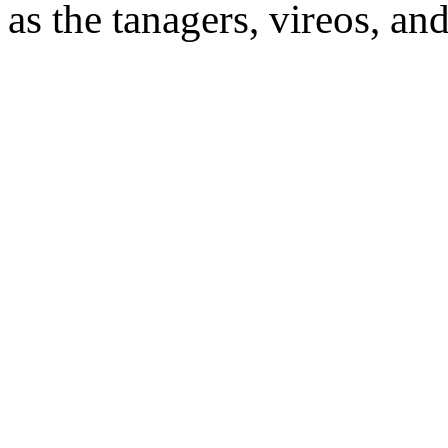
as the tanagers, vireos, an