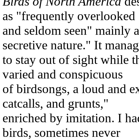
Birds of North America
des
as "frequently overlooked
and seldom seen" mainly as 
secretive nature." It mana
to stay out of sight while 
varied and conspicuous
of birdsongs, a loud and ex
catcalls, and grunts,"
enriched by imitation. I ha
birds, sometimes never