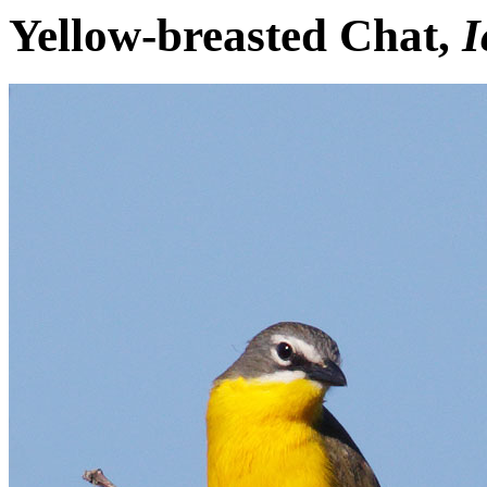
Yellow-breasted Chat,
I