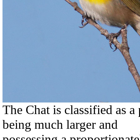
The Chat is classified as a
being much larger and
possessing a proportionatel