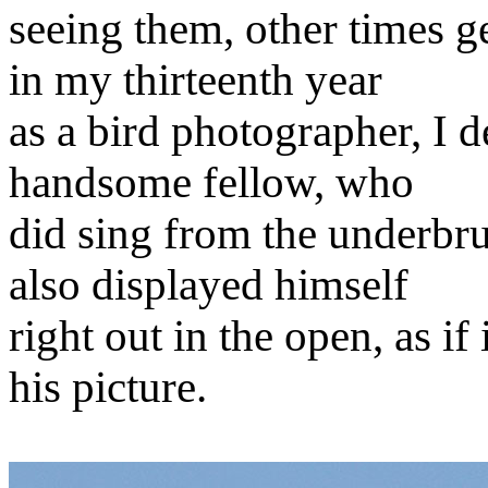
seeing them, other times g
in my thirteenth year
as a bird photographer, I d
handsome fellow, who
did sing from the underbrus
also displayed himself
right out in the open, as if
his picture.