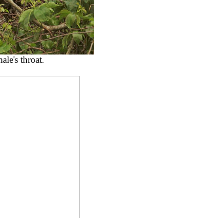
ale's throat.