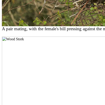
A pair mating, with the female's bill pressing against the m