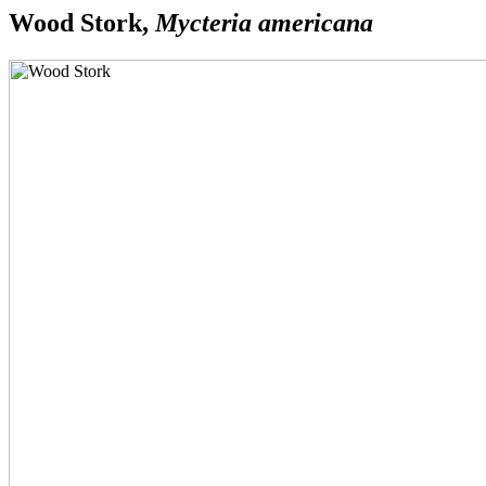
Wood Stork,
Mycteria americana