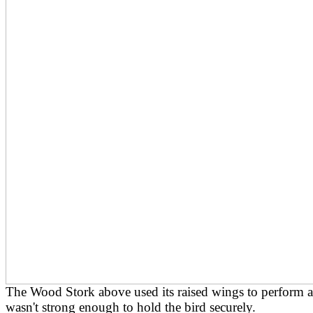
The Wood Stork above used its raised wings to perform a
wasn't strong enough to hold the bird securely.