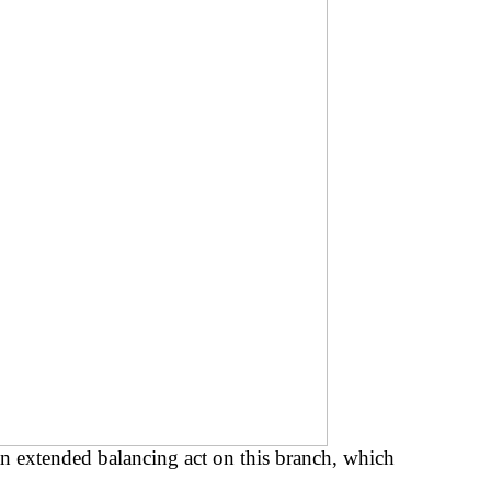
n extended balancing act on this branch, which