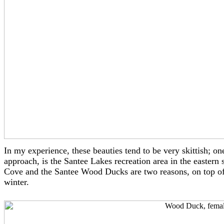
In my experience, these beauties tend to be very skittish
approach, is the Santee Lakes recreation area in the eastern
Cove and the Santee Wood Ducks are two reasons, on top of
winter.