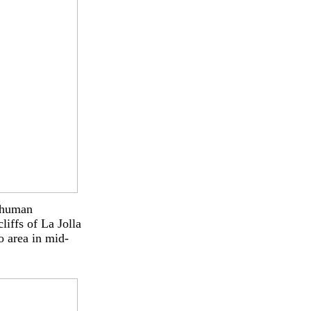
o human
liffs of La Jolla
o area in mid-