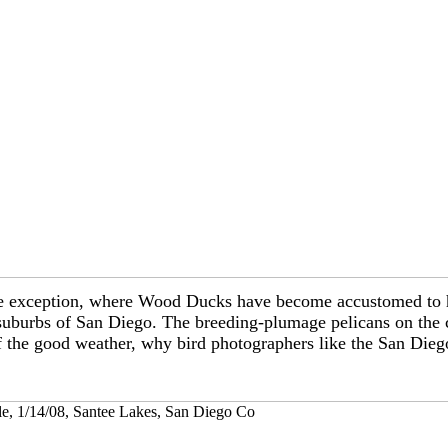
; one exception, where Wood Ducks have become accustomed t
 suburbs of San Diego. The breeding-plumage pelicans on the c
 the good weather, why bird photographers like the San Dieg