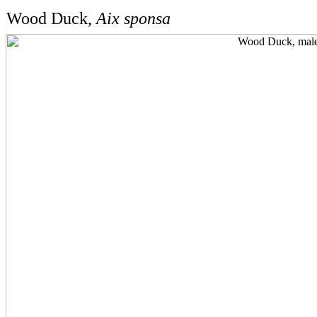
Wood Duck,
Aix sponsa