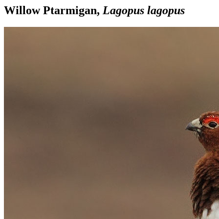
Willow Ptarmigan,
Lagopus lagopus