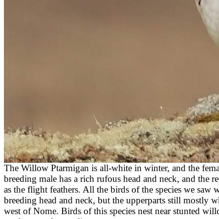
The Willow Ptarmigan is all-white in winter, and the fema
breeding male has a rich rufous head and neck, and the red
as the flight feathers.
All the birds of the species we saw 
breeding head and neck, but the upperparts still mostly
west of Nome. Birds of this species nest near stunted will