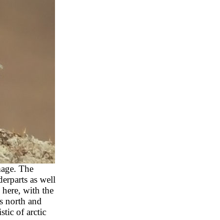
mage. The
erparts as well
 here, with the
s north and
tic of arctic