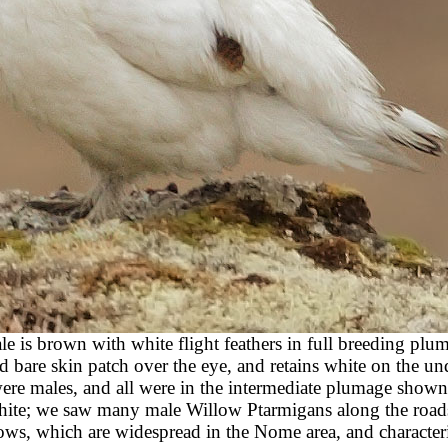
le is brown with white flight feathers in full breeding plu
 bare skin patch over the eye, and retains white on the und
were males, and all were in the intermediate plumage shown
 white; we saw many male Willow Ptarmigans along the road
ows, which are widespread in the Nome area, and characteris