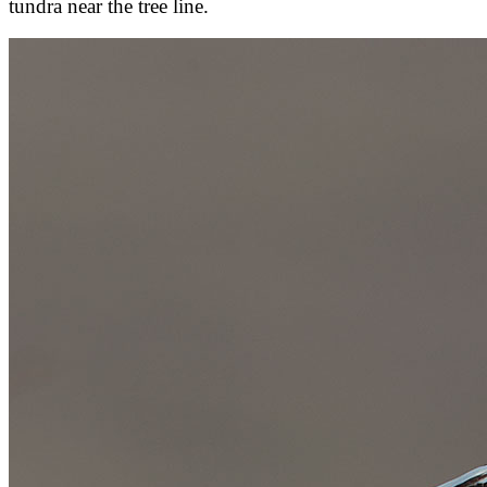
tundra near the tree line.