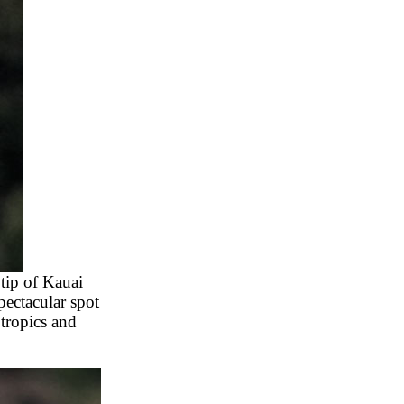
 tip of Kauai
pectacular spot
 tropics and