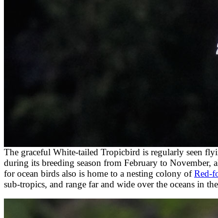
The graceful White-tailed Tropicbird is regularly seen fly
during its breeding season from February to November, al
for ocean birds also is home to a nesting colony of
Red-f
sub-tropics, and range far and wide over the oceans in the