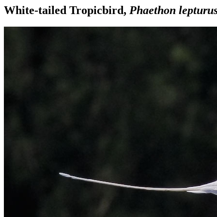
White-tailed Tropicbird,
Phaethon lepturu