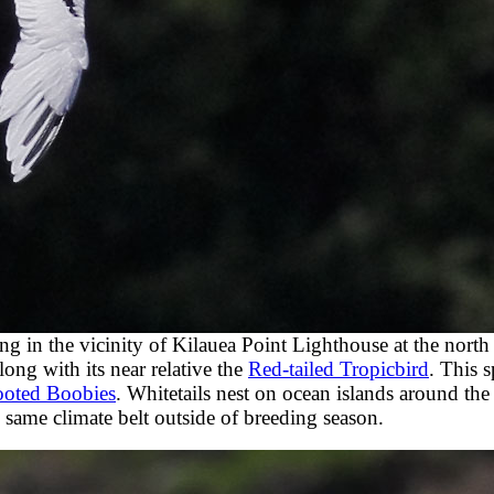
ing in the vicinity of Kilauea Point Lighthouse at the north
ong with its near relative the
Red-tailed Tropicbird
. This s
ooted Boobies
. Whitetails nest on ocean islands around the
 same climate belt outside of breeding season.