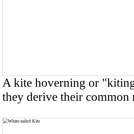
A kite hoverning or "kitin
they derive their common