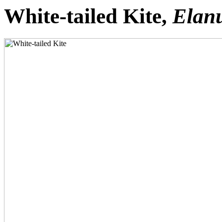
White-tailed Kite,
Elanu