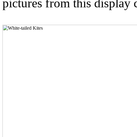
pictures from this display