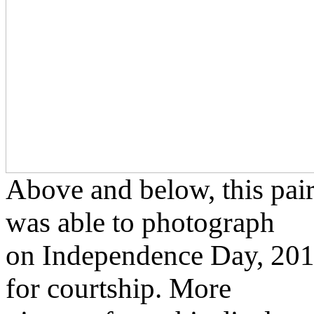
Above and below, this pair 
was able to photograph
on Independence Day, 2012,
for courtship. More