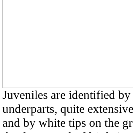
Juveniles are identified by
underparts, quite extensiv
and by white tips on the g