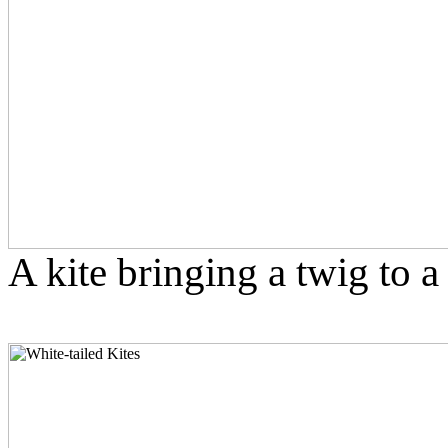
A kite bringing a twig to a 