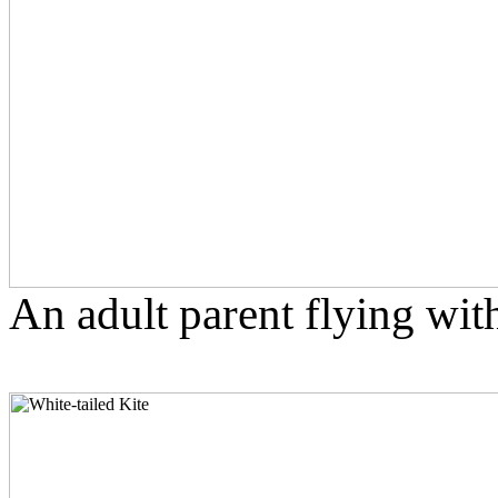
An adult parent flying with