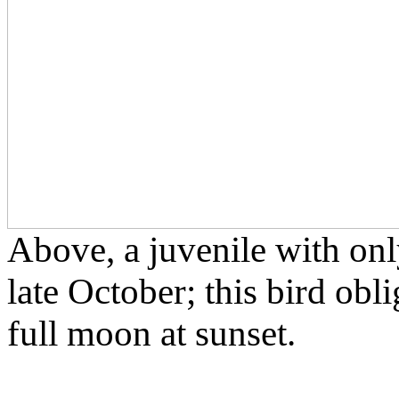
Above, a juvenile with only
late October; this bird obl
full moon at sunset.