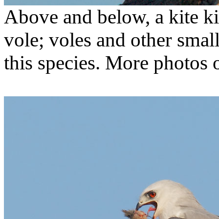
Above and below, a kite ki
vole; voles and other smal
this species. More photos o