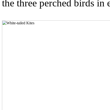
the three perched birds in