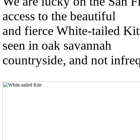
We are lucky on the San F
access to the beautiful
and fierce White-tailed Kit
seen in oak savannah
countryside, and not infr