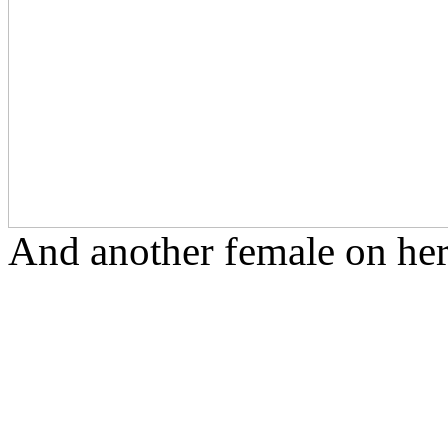
And another female on her 