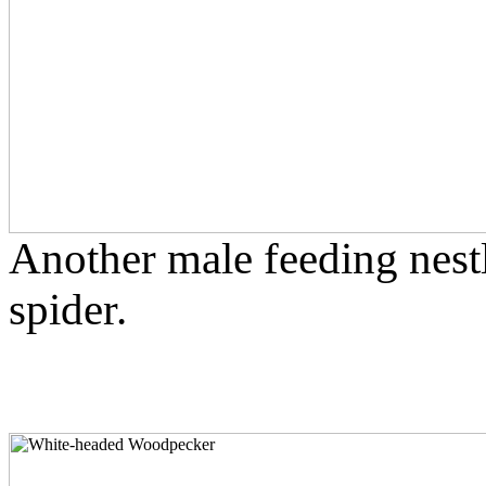
Another male feeding nestl
spider.