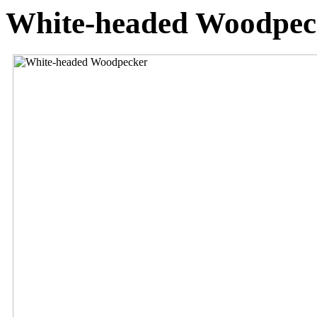
White-headed Woodpec