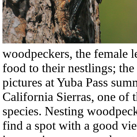
woodpeckers, the female le
food to their nestlings; the
pictures at Yuba Pass summ
California Sierras, one of t
species. Nesting woodpeck
find a spot with a good vi