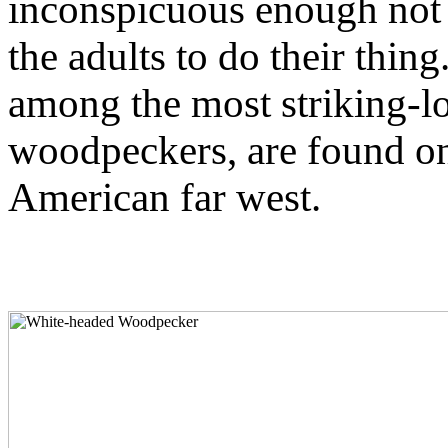
inconspicuous enough not t
the adults to do their thing
among the most striking-lo
woodpeckers, are found on
American far west.