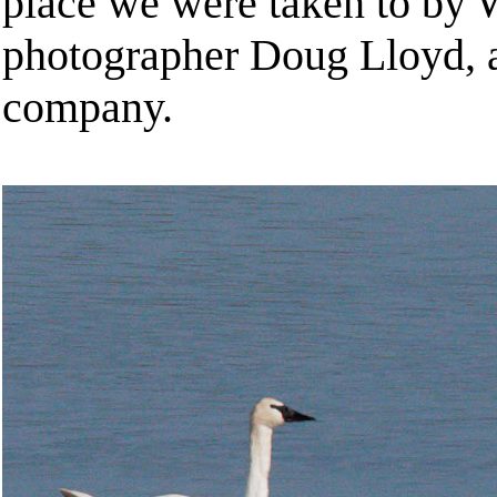
place we were taken to by W
photographer Doug Lloyd, a
company.