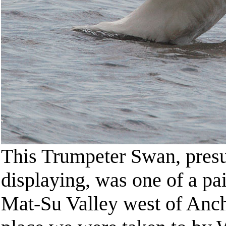
This Trumpeter Swan, presu
displaying, was one of a pa
Mat-Su Valley west of Anch