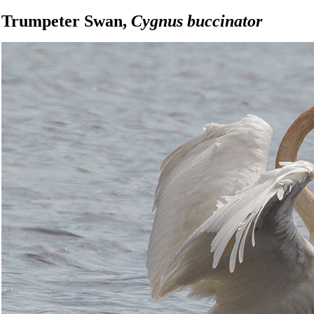
Trumpeter Swan,
Cygnus buccinator