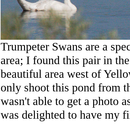
Trumpeter Swans are a spec
area; I found this pair in t
beautiful area west of Yell
only shoot this pond from th
wasn't able to get a photo a
was delighted to have my fir