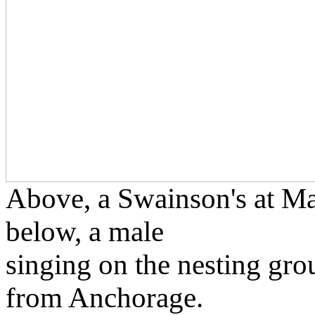
Above, a Swainson's at Ma
below, a male
singing on the nesting gro
from Anchorage.