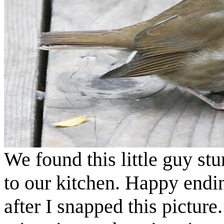
We found this little guy stu
to our kitchen. Happy endi
after I snapped this pictur