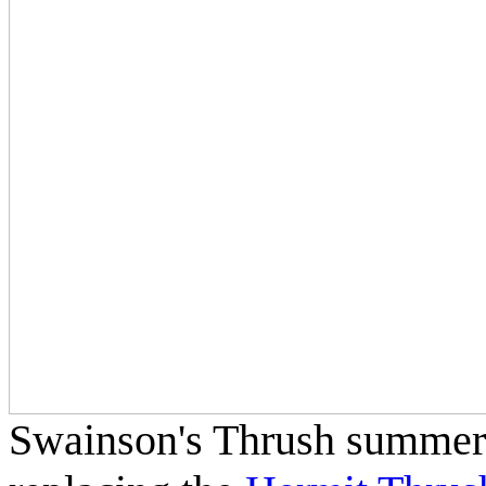
Swainson's Thrush summers