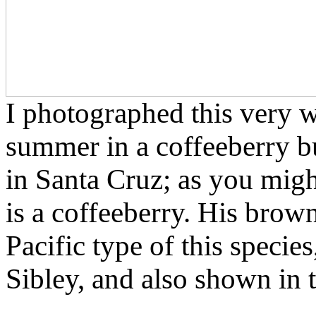
I photographed this very 
summer in a coffeeberry b
in Santa Cruz; as you might
is a coffeeberry. His brown
Pacific type of this specie
Sibley, and also shown in t