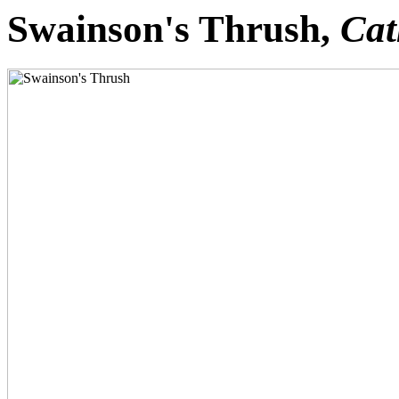
Swainson's Thrush,
Cat