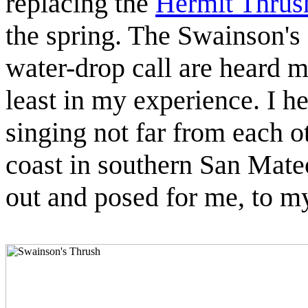
replacing the
Hermit Thrus
the spring. The Swainson's
water-drop call are heard mo
least in my experience. I h
singing not far from each o
coast in southern San Mate
out and posed for me, to m