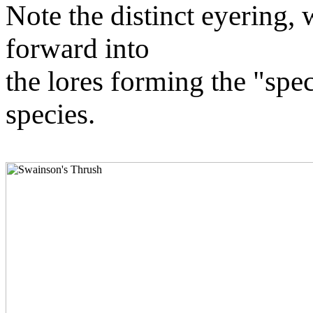
Note the distinct eyering, 
forward into
the lores forming the "spect
species.