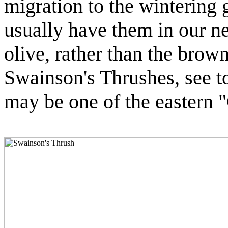
migration to the wintering 
usually have them in our n
olive, rather than the brow
Swainson's Thrushes, see to
may be one of the eastern 