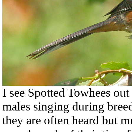
I see Spotted Towhees out 
males singing during breedi
they are often heard but m