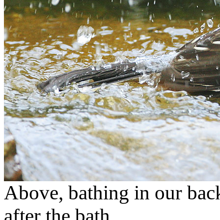
Above, bathing in our back
after the bath.