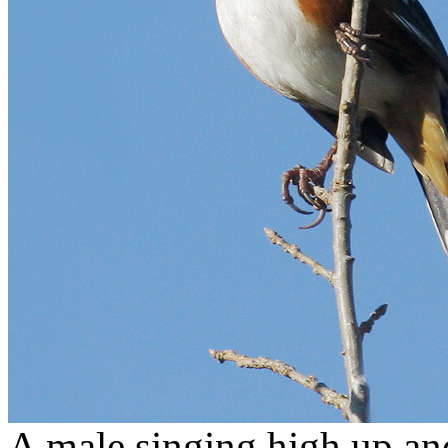
A male singing high up an