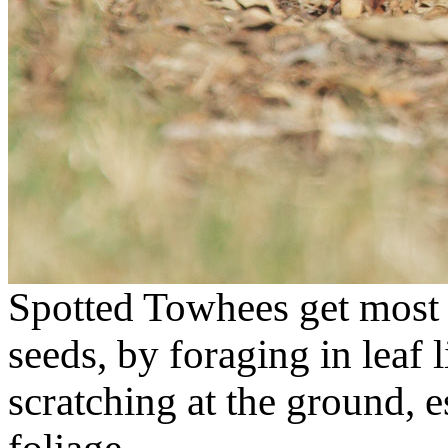
Spotted Towhees get most o
seeds, by foraging in leaf l
scratching at the ground, 