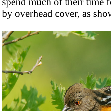
spend much of their time f
by overhead cover, as show