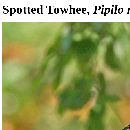
Spotted Towhee,
Pipilo