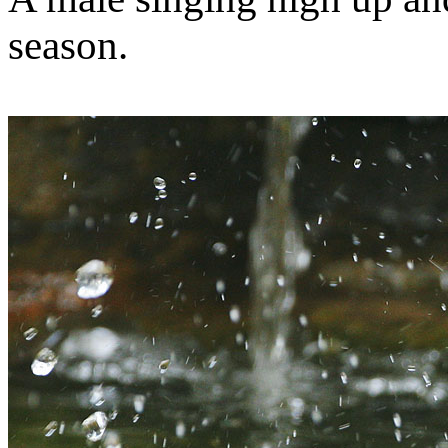
season.