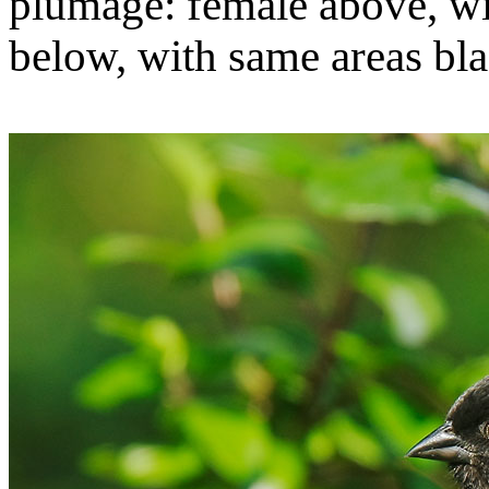
plumage: female above, wi
below, with same areas bla