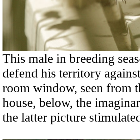
This male in breeding seaso
defend his territory agains
room window, seen from th
house, below, the imaginar
the latter picture stimula