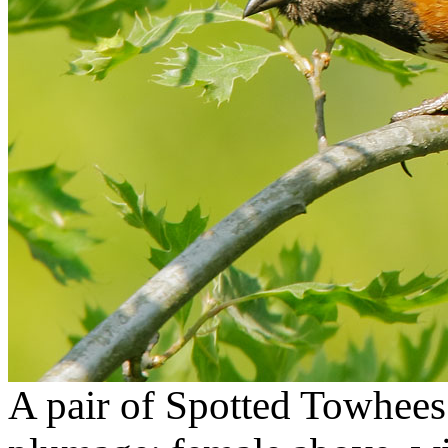
A pair of Spotted Towhees i