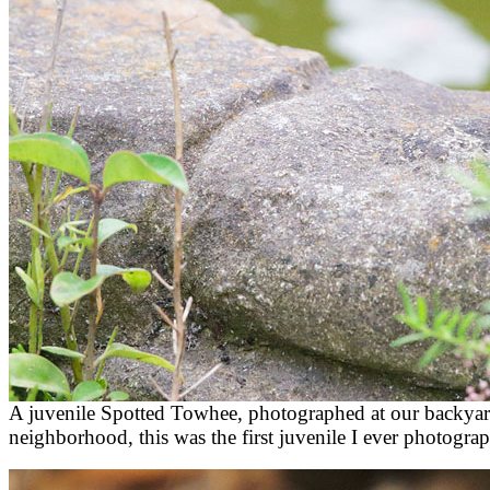
A juvenile Spotted Towhee, photographed at our backyar
neighborhood, this was the first juvenile I ever photogra