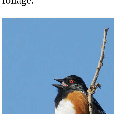
foliage.