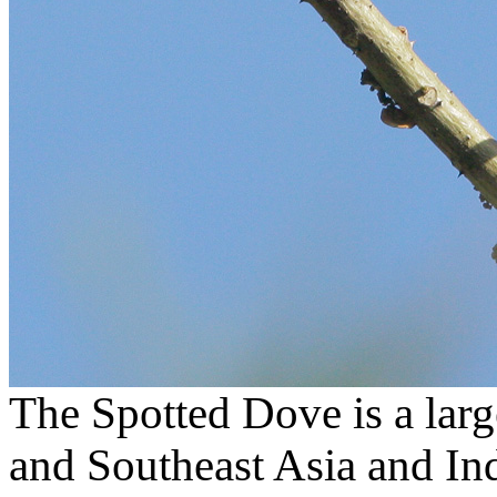
The Spotted Dove is a lar
and Southeast Asia and Ind