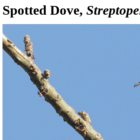
Spotted Dove,
Streptope