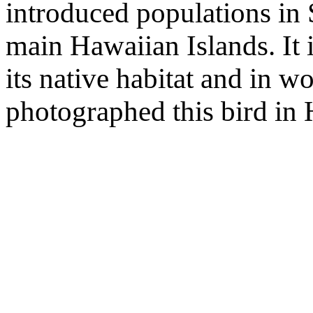
introduced populations in 
main Hawaiian Islands. It 
its native habitat and in w
photographed this bird in 