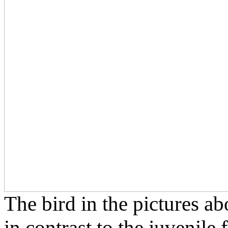
The bird in the pictures ab
in contrast to the juvenile