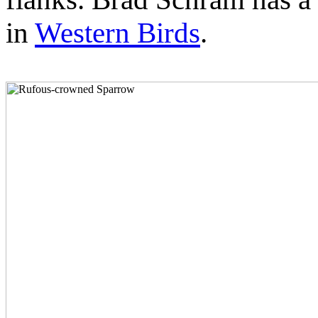
in
Western Birds
.