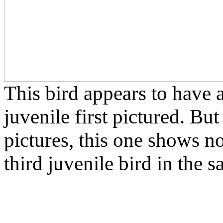
This bird appears to have a 
juvenile first pictured. But
pictures, this one shows no 
third juvenile bird in the 