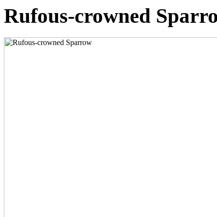
Rufous-crowned Sparr