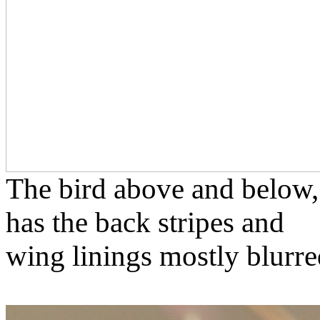
The bird above and below,
has the back stripes and
wing linings mostly blurre