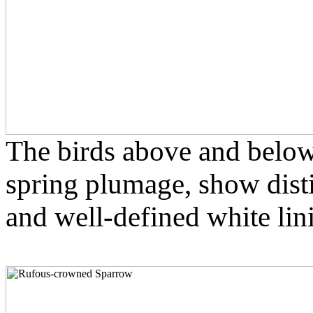
The birds above and below
spring plumage, show disti
and well-defined white lin