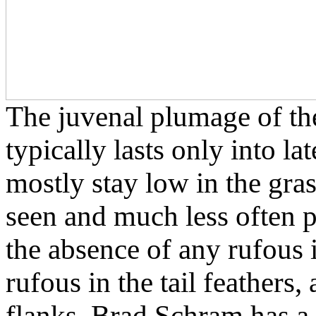
The juvenal plumage of t
typically lasts only into l
mostly stay low in the grass
seen and much less often 
the absence of any rufous 
rufous in the tail feathers,
flanks. Brad Schram has a