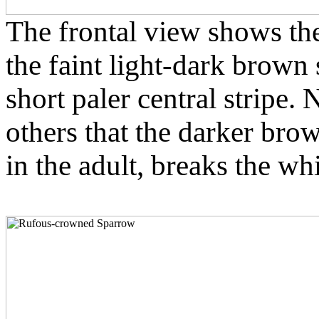
The frontal view shows the
the faint light-dark brown 
short paler central stripe. 
others that the darker bro
in the adult, breaks the whi