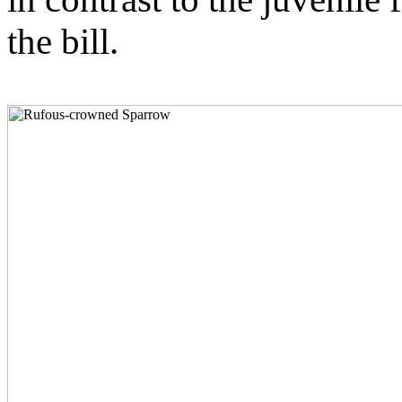
the bill.