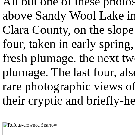
All but one of these photos
above Sandy Wool Lake in 
Clara County, on the slope
four, taken in early spring,
fresh plumage. the next 
plumage. The last four, al
rare photographic views 
their cryptic and briefly-