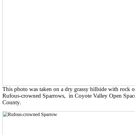
This photo was taken on a dry grassy hillside with rock 
Rufous-crowned Sparrows, in Coyote Valley Open Space 
County.