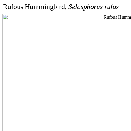
Rufous Hummingbird,
Selasphorus rufus