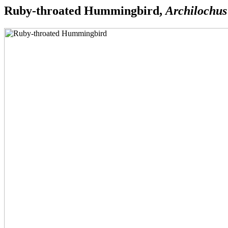
Ruby-throated Hummingbird,
Archilochus