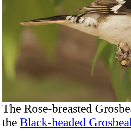
The Rose-breasted Grosbeak
the
Black-headed Grosbea