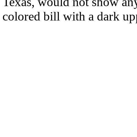
Texas, would not show any
colored bill with a dark u