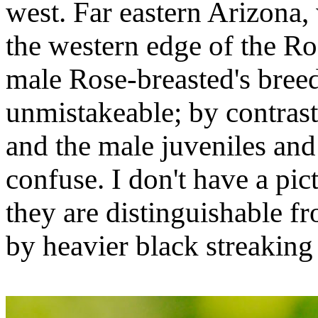
west. Far eastern Arizona, 
the western edge of the Ro
male Rose-breasted's bree
unmistakeable; by contrast
and the male juveniles and
confuse. I don't have a pic
they are distinguishable 
by heavier black streaking 