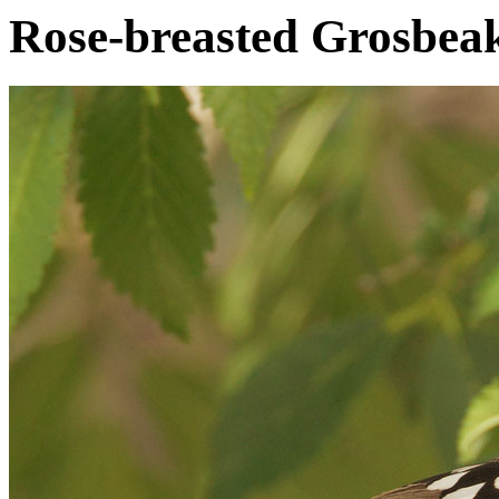
Rose-breasted Grosbea