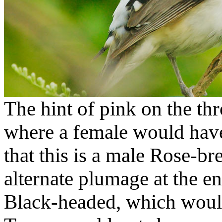
The hint of pink on the thr
where a female would have
that this is a male Rose-br
alternate plumage at the en
Black-headed, which would