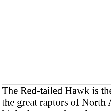
The Red-tailed Hawk is t
the great raptors of North 