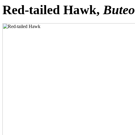
Red-tailed Hawk,
Buteo