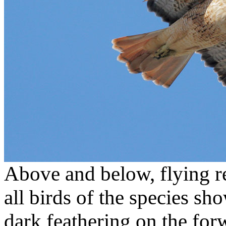
Above and below, flying re
all birds of the species sho
dark feathering on the for