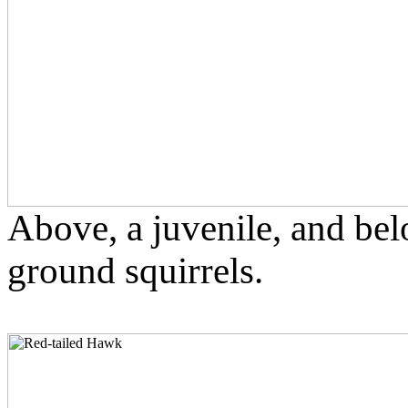
Above, a juvenile, and bel
ground squirrels.