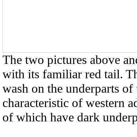
The two pictures above an
with its familiar red tail. 
wash on the underparts of 
characteristic of western a
of which have dark underp