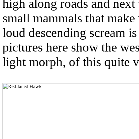
high along roads and next 
small mammals that make u
loud descending scream is 
pictures here show the wes
light morph, of this quite