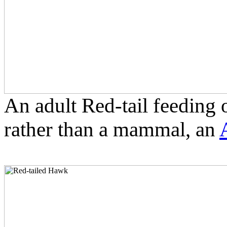
An adult Red-tail feeding on
rather than a mammal, an