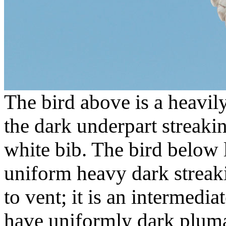
The bird above is a heavil
the dark underpart streaki
white bib. The bird below 
uniform heavy dark streak
to vent; it is an intermed
have uniformly dark pluma