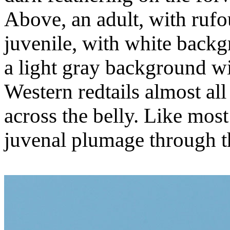
Above, an adult, with rufo
juvenile, with white back
a light gray background wit
Western redtails almost al
across the belly. Like most 
juvenal plumage through the