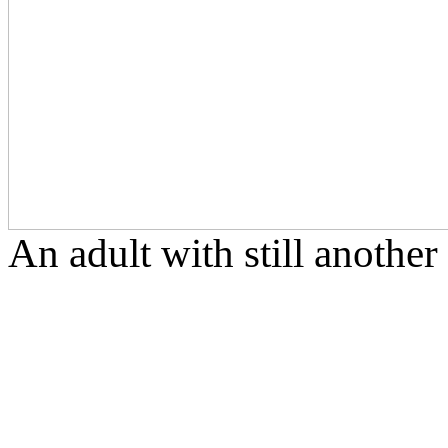
An adult with still another