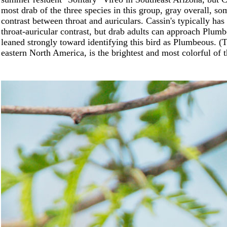
most drab of the three species in this group, gray overall, so
contrast between throat and auriculars. Cassin's typically h
throat-auricular contrast, but drab adults can approach Plum
leaned strongly toward identifying this bird as Plumbeous. (
eastern North America, is the brightest and most colorful of t