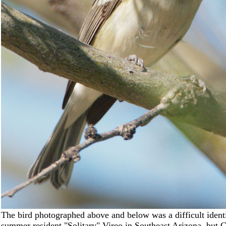
The bird photographed above and below was a difficult ident
summer resident "Solitary" Vireo in Southeast Arizona, but C