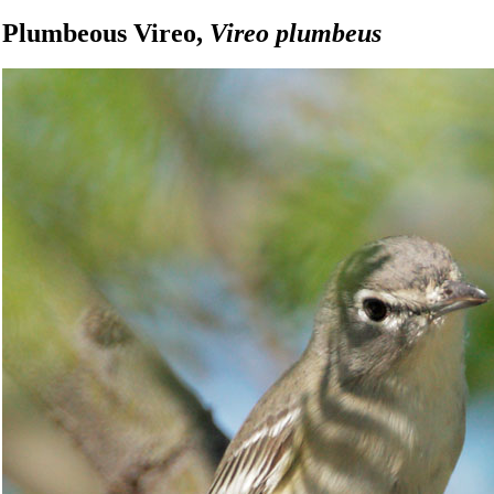
Plumbeous Vireo,
Vireo plumbeus