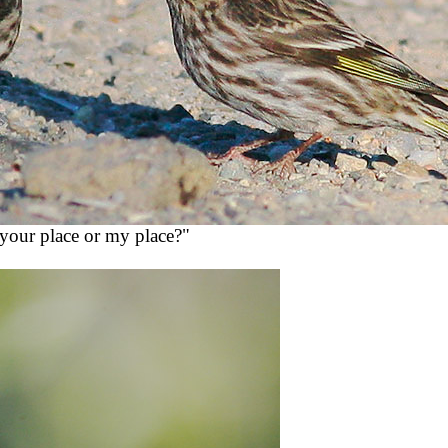
 "your place or my place?"