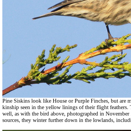
Pine Siskins look like House or Purple Finches, but are mo
kinship seen in the yellow linings of their flight feathers.
well, as with the bird above, photographed in November 
sources, they winter further down in the lowlands, includi