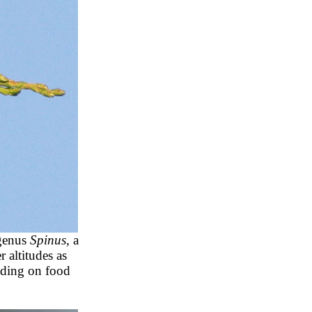
 genus
Spinus,
a
 altitudes as
nding on food