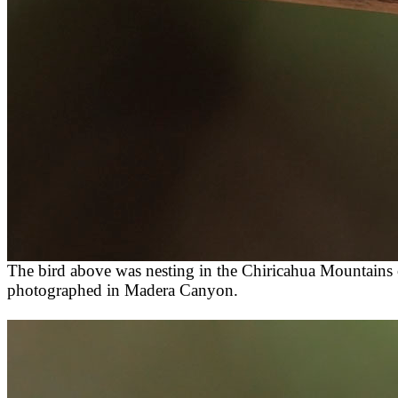
The bird above was nesting in the Chiricahua Mountains 
photographed in Madera Canyon.