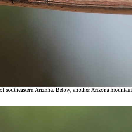
of southeastern Arizona. Below, another Arizona mountain 