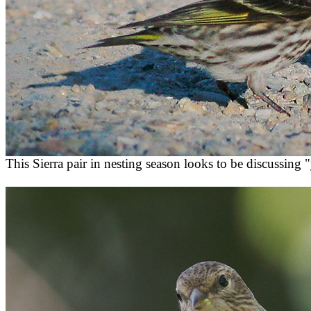
This Sierra pair in nesting season looks to be discussing