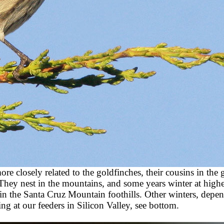
re closely related to the goldfinches, their cousins in the
They nest in the mountains, and some years winter at higher
in the Santa Cruz Mountain foothills. Other winters, depe
ng at our feeders in Silicon Valley, see bottom.