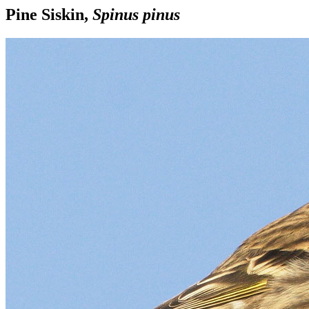
Pine Siskin,
Spinus pinus