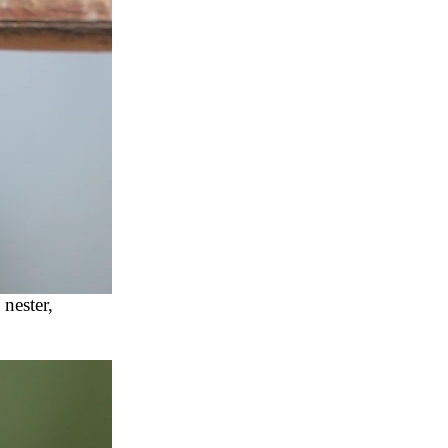
nester,