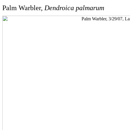
Palm Warbler,
Dendroica palmarum