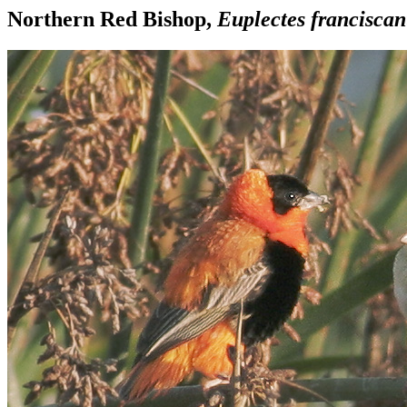
Northern Red Bishop,
Euplectes francisca