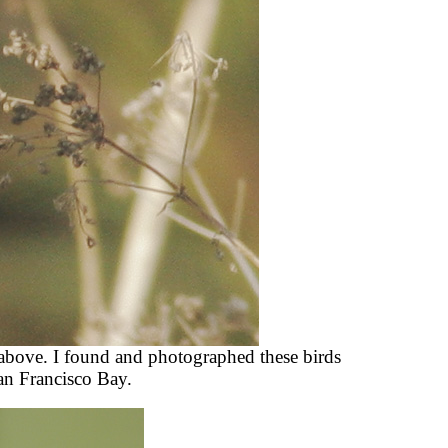
 above. I found and photographed these birds
an Francisco Bay.