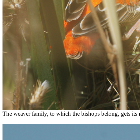
The weaver family, to which the bishops belong, gets its