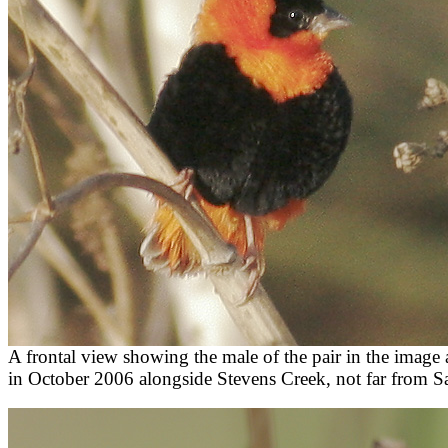
A frontal view showing the male of the pair in the image
in October 2006 alongside Stevens Creek, not far from S