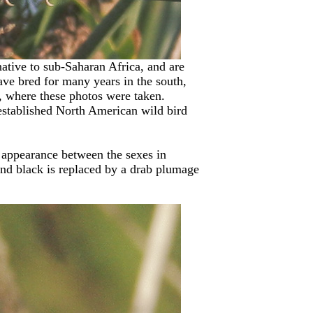
native to sub-Saharan Africa, and are
ave bred for many years in the south,
, where these photos were taken.
 established North American wild bird
t appearance between the sexes in
and black is replaced by a drab plumage