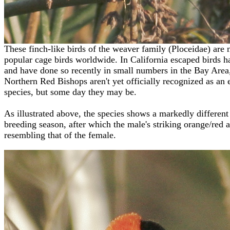
These finch-like birds of the weaver family
(Ploceidae)
are 
popular cage birds worldwide. In California escaped birds h
and have done so recently in small numbers in the Bay Area
Northern Red Bishops aren't yet officially recognized as an
species, but some day they may be.
As illustrated above, the species shows a markedly differen
breeding season, after which the male's striking orange/red 
resembling that of the female.