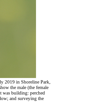
ly 2019 in Shoreline Park,
show the male (the female
it was building: perched
below; and surveying the