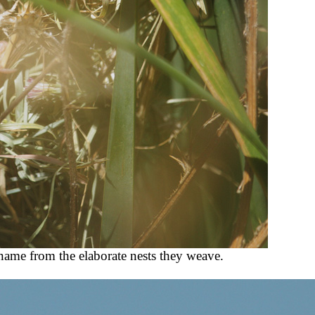
 name from the elaborate nests they weave.