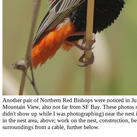
Another pair of Northern Red Bishops were noticed in Ju
Mountain View, also not far from SF Bay. These photos 
didn't show up while I was photographing) near the nest 
in the nest area, above; work on the nest, construction, 
surroundings from a cable, further below.