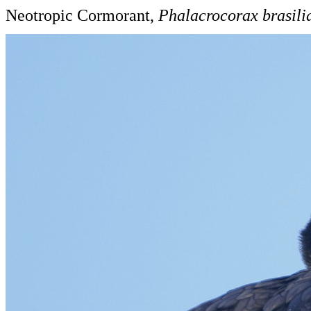
Neotropic Cormorant,
Phalacrocorax brasili