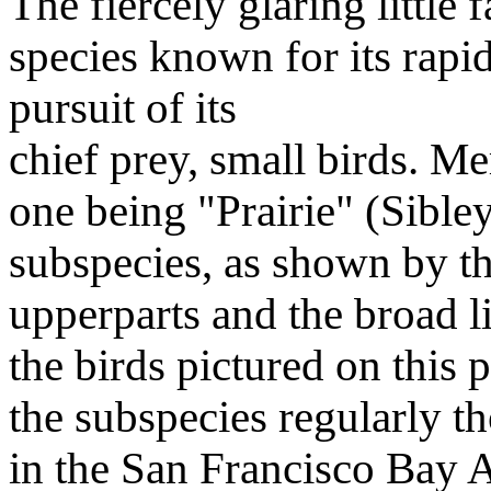
The fiercely glaring little
species known for its rapid
pursuit of its
chief prey, small birds. Me
one being "Prairie" (Sibley'
subspecies, as shown by the
upperparts and the broad li
the birds pictured on this 
the subspecies regularly 
in the San Francisco Bay A