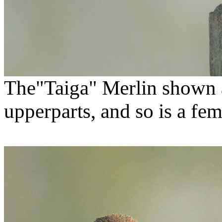
The"Taiga" Merlin shown
upperparts, and so is a fem