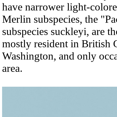
have narrower light-colored
Merlin subspecies, the "Pa
subspecies suckleyi, are th
mostly resident in British
Washington, and only occas
area.