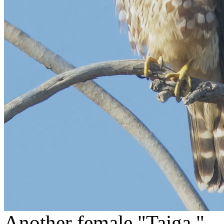
Another female "Taiga."