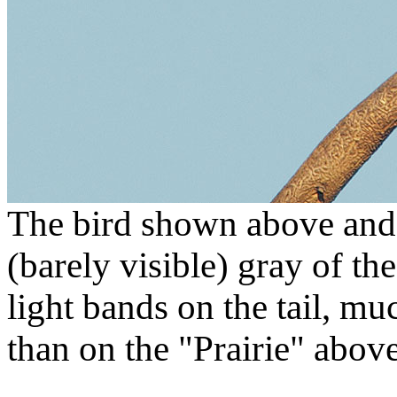
The bird shown above and 
(barely visible) gray of t
light bands on the tail, mu
than on the "Prairie" above