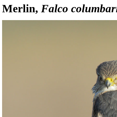
Merlin,
Falco columbar