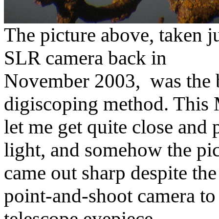
The picture above, taken ju
SLR camera back in
November 2003, was the be
digiscoping method. This 
let me get quite close and
light, and somehow the pi
came out sharp despite the
point-and-shoot camera to
telescope eyepiece.