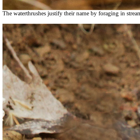
The waterthrushes justify their name by foraging in strea