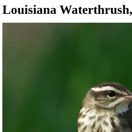
Louisiana Waterthrush