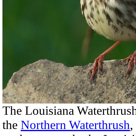
The Louisiana Waterthrush 
the
Northern Waterthrush
,