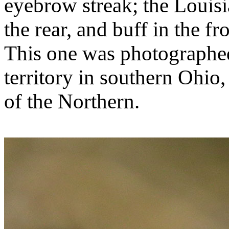
eyebrow streak; the Louisi
the rear, and buff in the f
This one was photographed
territory in southern Ohio,
of the Northern.