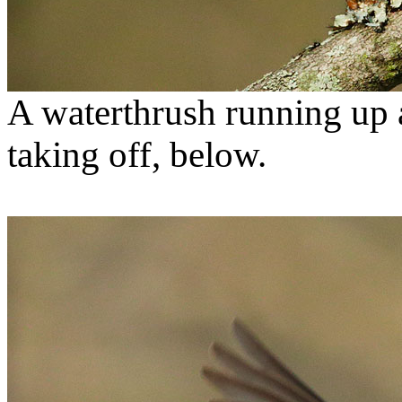
A waterthrush running up 
taking off, below.