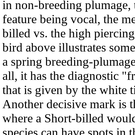
in non-breeding plumage, t
feature being vocal, the me
billed vs. the high piercin
bird above illustrates some
a spring breeding-plumage
all, it has the diagnostic "
that is given by the white 
Another decisive mark is th
where a Short-billed would
species can have spots in t