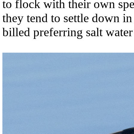
to flock with their own spe
they tend to settle down in
billed preferring salt wate