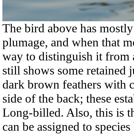
The bird above has mostly
plumage, and when that mol
way to distinguish it from
still shows some retained 
dark brown feathers with c
side of the back; these esta
Long-billed. Also, this is t
can be assigned to species 