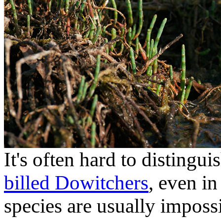
It's often hard to disting
billed Dowitchers
, even i
species are usually impossi