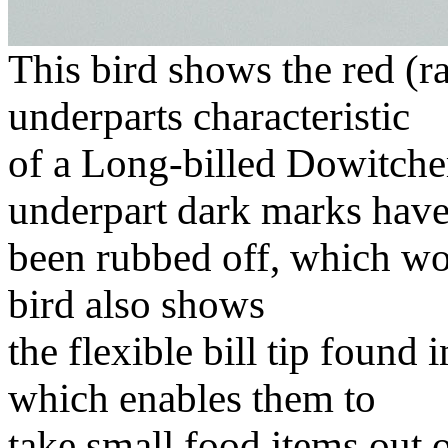
This bird shows the red (r
underparts characteristic
of a Long-billed Dowitcher 
underpart dark marks hav
been rubbed off, which wou
bird also shows
the flexible bill tip found 
which enables them to
take small food items out 