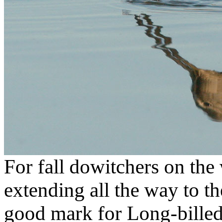
For fall dowitchers on the 
extending all the way to the
good mark for Long-billed