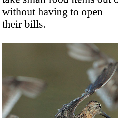
without having to open
their bills.