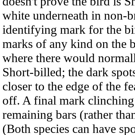
doesn't prove the bird is Sh
white underneath in non-b
identifying mark for the bi
marks of any kind on the b
where there would normall
Short-billed; the dark spo
closer to the edge of the 
off. A final mark clinching
remaining bars (rather than
(Both species can have spot