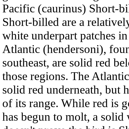
Pacific (caurinus) Short-bi
Short-billed are a relativ
white underpart patches in
Atlantic (hendersoni), fou
southeast, are solid red be
those regions. The Atlantic
solid red underneath, but 
of its range. While red is 
has begun to molt, a solid