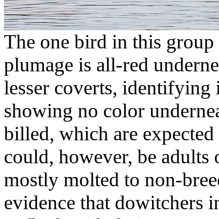
The one bird in this group
plumage is all-red undern
lesser coverts, identifying 
showing no color undernea
billed, which are expected
could, however, be adults o
mostly molted to non-bree
evidence that dowitchers i