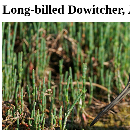
Long-billed Dowitcher,