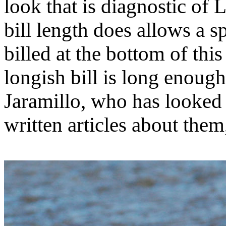
look that is diagnostic of
bill length does allows a s
billed at the bottom of th
longish bill is long enoug
Jaramillo, who has looked
written articles about them