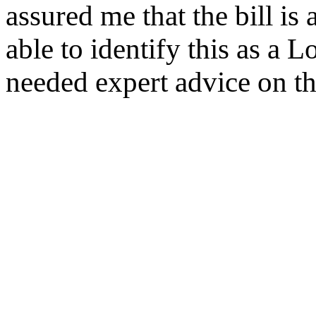
assured me that the bill is
able to identify this as a L
needed expert advice on th