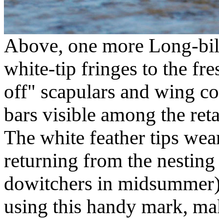
Above, one more Long-bill
white-tip fringes to the fr
off" scapulars and wing co
bars visible among the ret
The white feather tips wea
returning from the nesting 
dowitchers in midsummer) 
using this handy mark, m