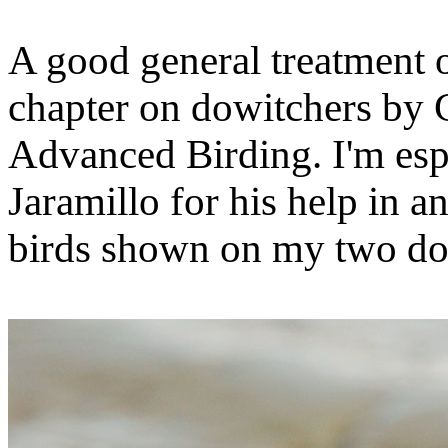
A good general treatment of
chapter on dowitchers by
Advanced Birding. I'm espe
Jaramillo for his help in a
birds shown on my two do