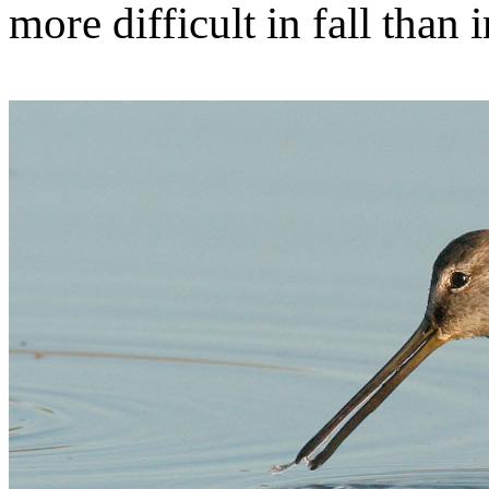
more difficult in fall than 