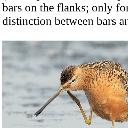
bars on the flanks; only fo
distinction between bars a