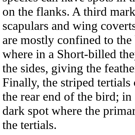
on the flanks. A third mark
scapulars and wing coverts
are mostly confined to the 
where in a Short-billed th
the sides, giving the feath
Finally, the striped tertial
the rear end of the bird; in
dark spot where the primar
the tertials.