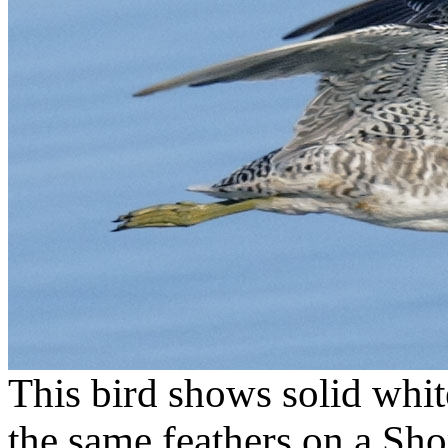
This bird shows solid whit
the same feathers on a Sho