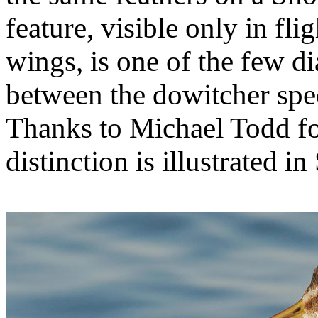
feature, visible only in fli
wings, is one of the few d
between the dowitcher spe
Thanks to Michael Todd for
distinction is illustrated i