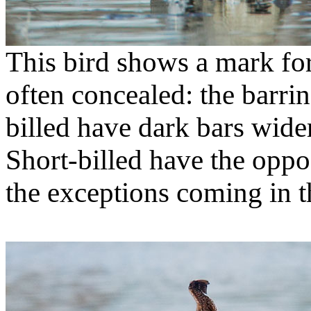
This bird shows a mark for
often concealed: the barrin
billed have dark bars wide
Short-billed have the oppos
the exceptions coming in 