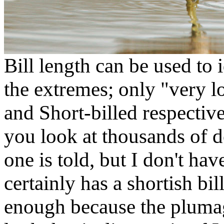
Bill length can be used to 
the extremes; only "very 
and Short-billed respectiv
you look at thousands of dow
one is told, but I don't hav
certainly has a shortish bil
enough because the plumag