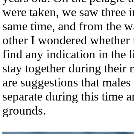
were taken, we saw three i
same time, and from the w
other I wondered whether t
find any indication in the 
stay together during their
are suggestions that male
separate during this time a
grounds.