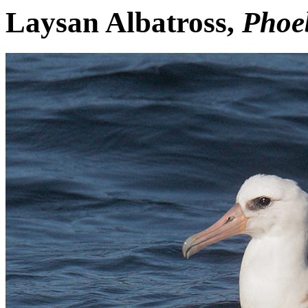
Laysan Albatross,
Phoeb