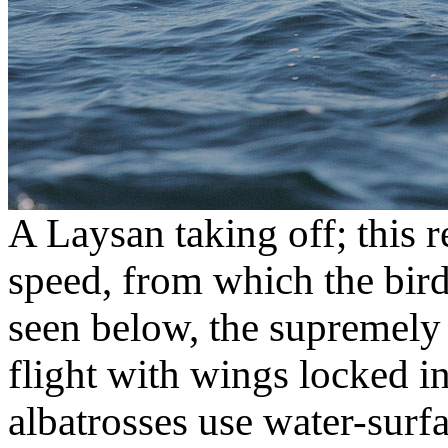
A Laysan taking off; this r
speed, from which the bird
seen below, the supremely 
flight with wings locked in
albatrosses use water-surf