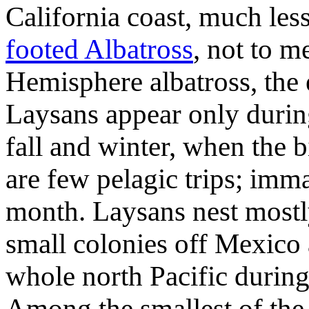
California coast, much le
footed Albatross
, not to m
Hemisphere albatross, the 
Laysans appear only during
fall and winter, when the 
are few pelagic trips; imm
month. Laysans nest mostl
small colonies off Mexico
whole north Pacific durin
Among the smallest of the a