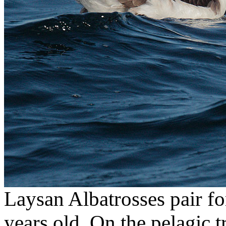
Laysan Albatrosses pair for
years old. On the pelagic 