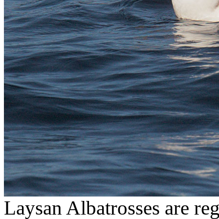
Laysan Albatrosses are regu