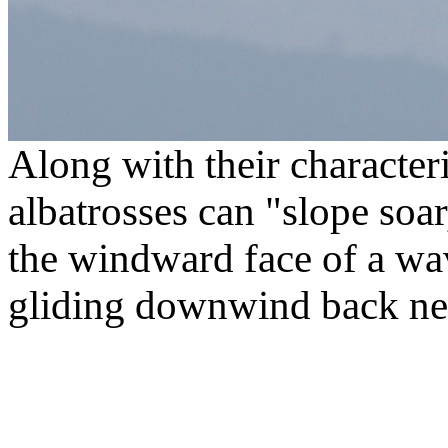
Along with their characteri
albatrosses can "slope soar
the windward face of a wav
gliding downwind back nea