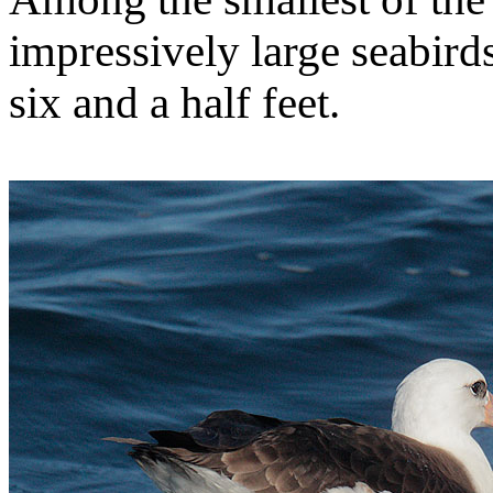
impressively large seabird
six and a half feet.