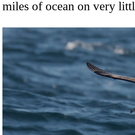
miles of ocean on very litt