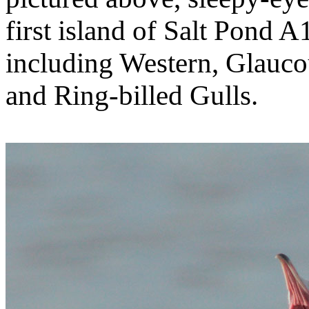
first island of Salt Pond
including Western, Glauco
and Ring-billed Gulls.