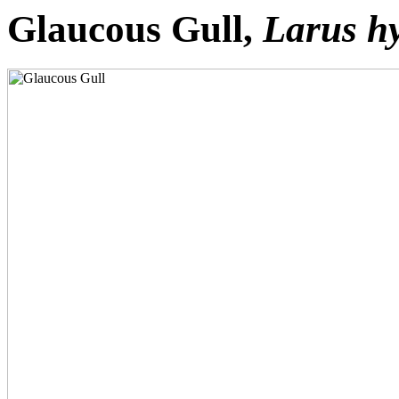
Glaucous Gull,
Larus h