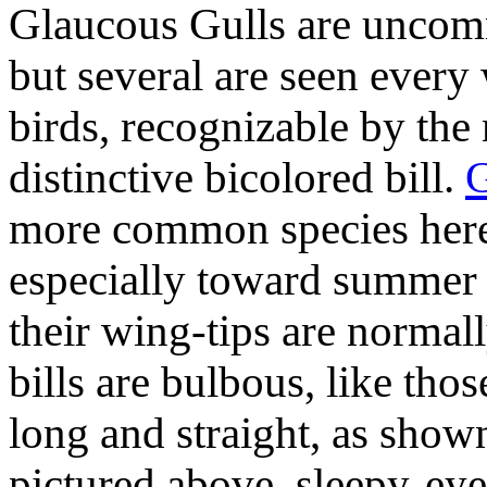
Glaucous Gulls are uncomm
but several are seen every 
birds, recognizable by the
distinctive bicolored bill.
G
more common species here,
especially toward summer 
their wing-tips are normall
bills are bulbous, like tho
long and straight, as show
pictured above, sleepy-ey