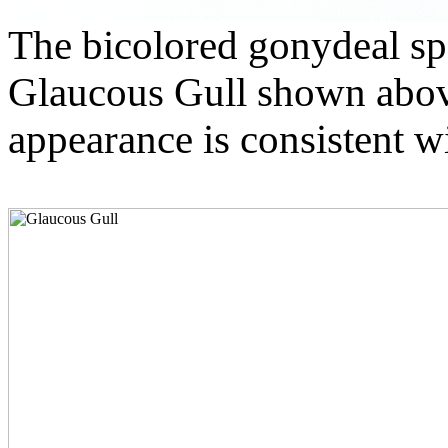
The bicolored gonydeal spo
Glaucous Gull shown above 
appearance is consistent wi