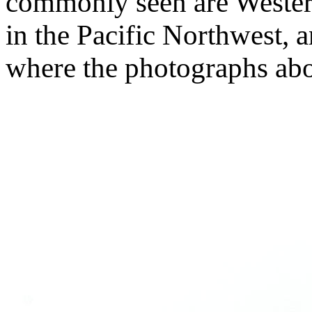
commonly seen are Wester
in the Pacific Northwest, 
where the photographs ab