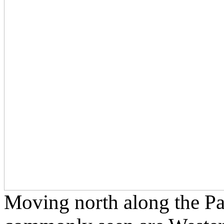
Moving north along the Pac