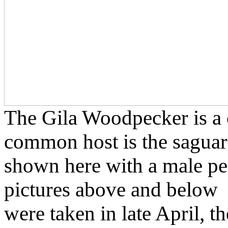
The Gila Woodpecker is a c
common host is the saguar
shown here with a male per
pictures above and below
were taken in late April, t