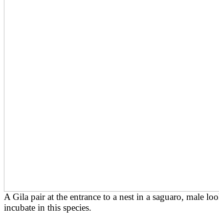
A Gila pair at the entrance to a nest in a saguaro, male l
incubate in this species.