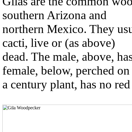
Gilas are the common woo
southern Arizona and
northern Mexico. They usu
cacti, live or (as above)
dead. The male, above, has
female, below, perched on
a century plant, has no re