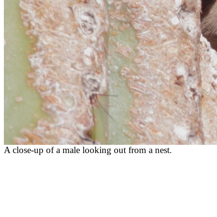
A close-up of a male looking out from a nest.