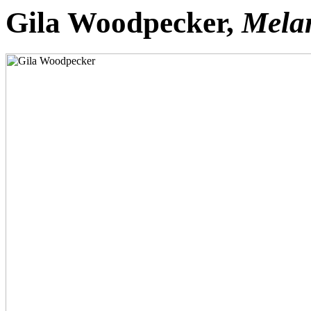
Gila Woodpecker,
Melan