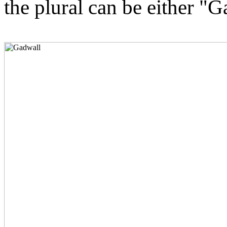
the plural can be either "