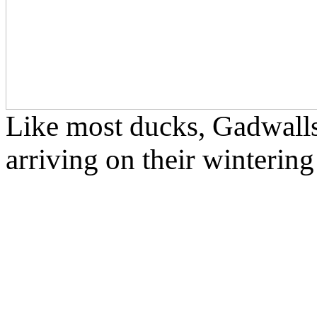
Like most ducks, Gadwalls 
arriving on their winterin