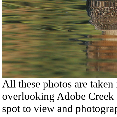
All these photos are taken
overlooking Adobe Creek i
spot to view and photograp