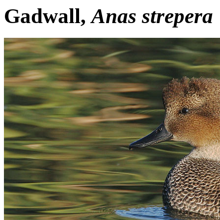
Gadwall,
Anas strepera