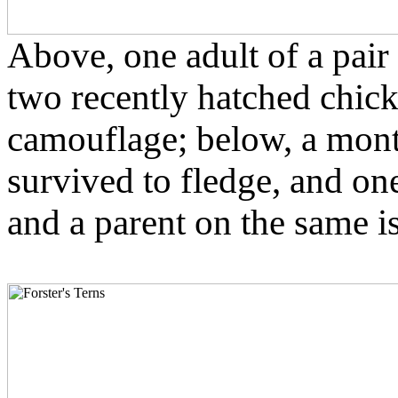
Above, one adult of a pair 
two recently hatched chick
camouflage; below, a mont
survived to fledge, and one 
and a parent on the same i