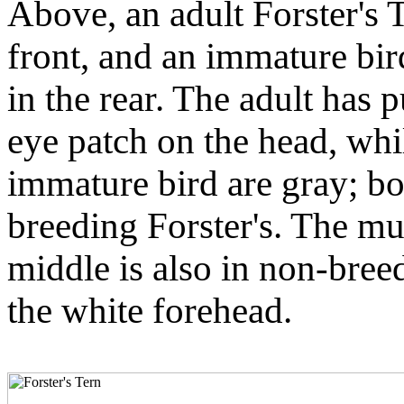
Above, an adult Forster's 
front, and an immature bir
in the rear. The adult has 
eye patch on the head, whi
immature bird are gray; bo
breeding Forster's. The mu
middle is also in non-bre
the white forehead.