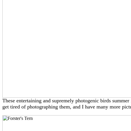
These entertaining and supremely photogenic birds summer i
get tired of photographing them, and I have many more pict