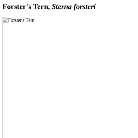
Forster's Tern,
Sterna forsteri