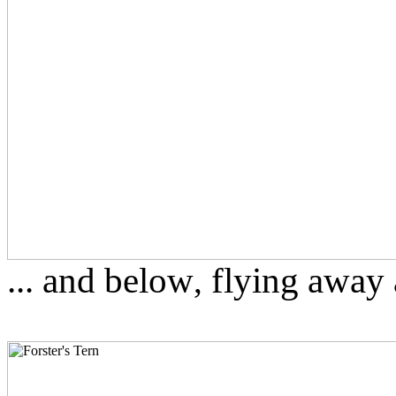
... and below
flying away a
,