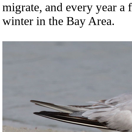
migrate, and every year a 
winter in the Bay Area.