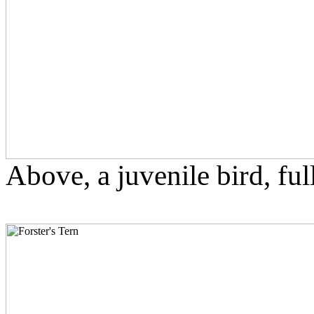
Above, a juvenile bird, fu