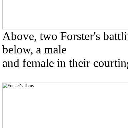
Above, two Forster's battli
below, a male
and female in their courtin