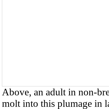
Above, an adult in non-br
molt into this plumage in 