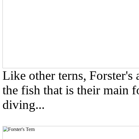
Like other terns, Forster's
the fish that is their main
diving...