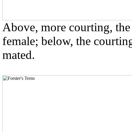
Above, more courting, the 
female; below, the courtin
mated.