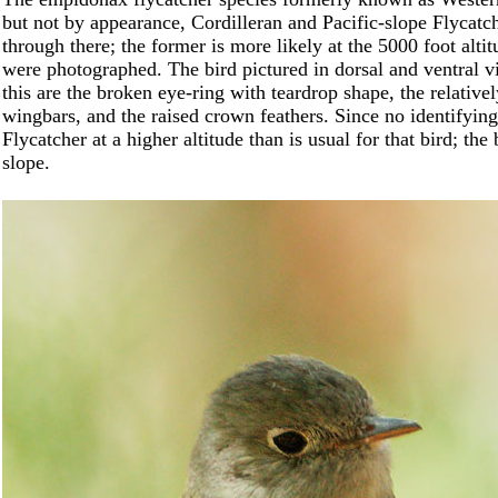
but not by appearance, Cordilleran and Pacific-slope Flycatch
through there; the former is more likely at the 5000 foot al
were photographed. The bird pictured in dorsal and ventral v
this are the broken eye-ring with teardrop shape, the relative
wingbars, and the raised crown feathers. Since no identifying 
Flycatcher at a higher altitude than is usual for that bird; th
slope.