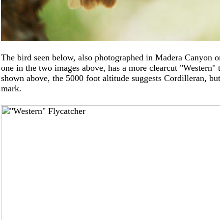
The bird seen below, also photographed in Madera Canyon onl
one in the two images above, has a more clearcut "Western" t
shown above, the 5000 foot altitude suggests Cordilleran, but 
mark.