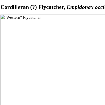
Cordilleran (?) Flycatcher,
Empidonax occid