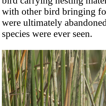
bird carrying nesting mater
with other bird bringing fo
were ultimately abandoned,
species were ever seen.