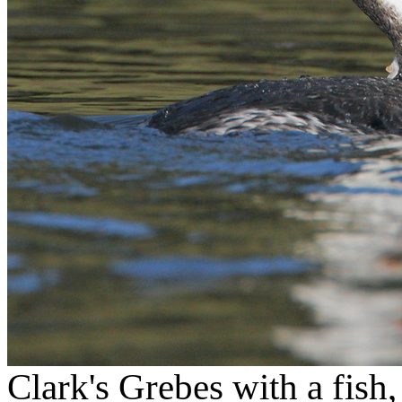
Clark's Grebes with a fish