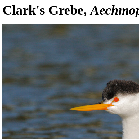
Clark's Grebe,
Aechmop