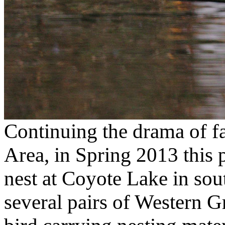
Continuing the drama of fa
Area, in Spring 2013 this p
nest at Coyote Lake in sou
several pairs of Western G