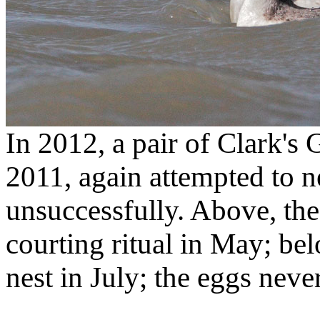
In 2012, a pair of Clark's 
2011, again attempted to ne
unsuccessfully. Above, the
courting ritual in May; bel
nest in July; the eggs neve