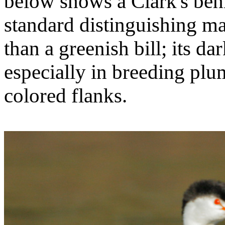
below shows a Clark's behi
standard distinguishing ma
than a greenish bill; its d
especially in breeding plum
colored flanks.