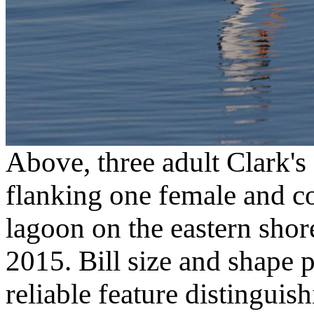
Above, three adult Clark's
flanking one female and co
lagoon on the eastern sho
2015. Bill size and shape 
reliable feature distinguish