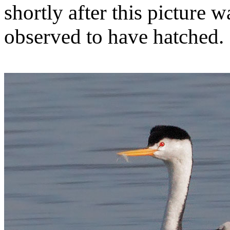
shortly after this picture 
observed to have hatched.