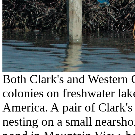
Both Clark's and Western G
colonies on freshwater lake
America. A pair of Clark's 
nesting on a small nearshore