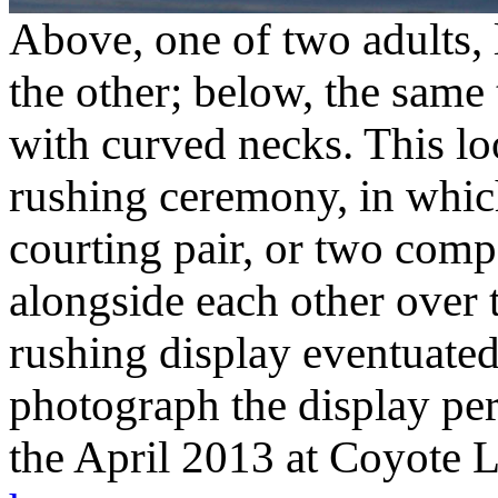
Above, one of two adults, l
the other; below, the same
with curved necks. This loo
rushing ceremony, in whi
courting pair, or two comp
alongside each other over t
rushing display eventuated
photograph the display pe
the April 2013 at Coyote 