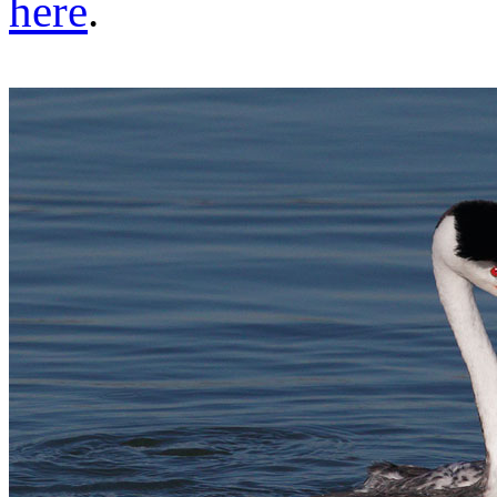
here
.