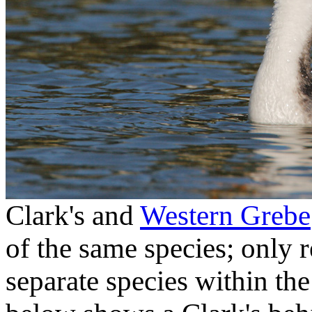
Clark's and
Western Grebe
of the same species; only 
separate species within th