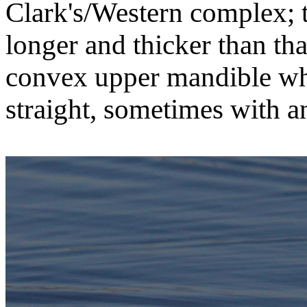
Clark's/Western complex; th
longer and thicker than tha
convex upper mandible whe
straight, sometimes with an