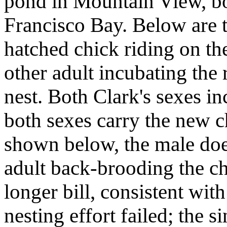
pond in Mountain View, b
Francisco Bay. Below are t
hatched chick riding on th
other adult incubating the
nest. Both Clark's sexes in
both sexes carry the new c
shown below, the male doe
adult back-brooding the chi
longer bill, consistent with
nesting effort failed; the 