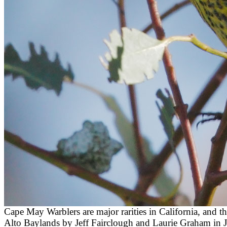
Cape May Warblers are major rarities in California, and
Alto Baylands by Jeff Fairclough and Laurie Graham in Jan