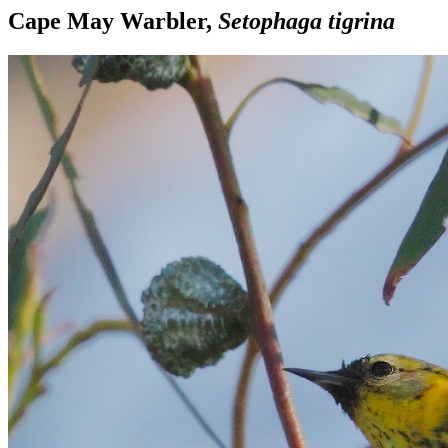
Cape May Warbler,
Setophaga tigrina