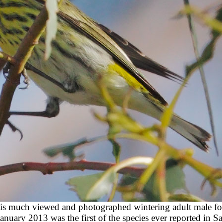
 this much viewed and photographed wintering adult male f
uary 2013 was the first of the species ever reported in Sa