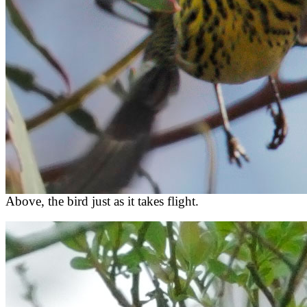
Above, the bird just as it takes flight.