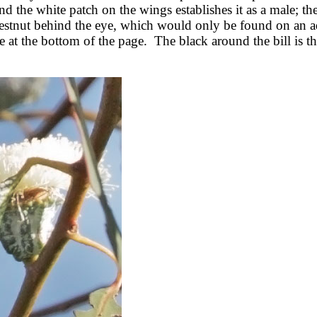
d the white patch on the wings establishes it as a male; th
 chestnut behind the eye, which would only be found on an a
at the bottom of the page. The black around the bill is the