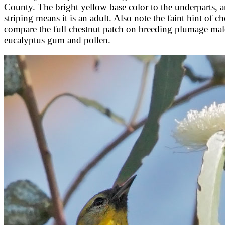
County. The bright yellow base color to the underparts, an
striping means it is an adult. Also note the faint hint of
compare the full chestnut patch on breeding plumage male 
eucalyptus gum and pollen.