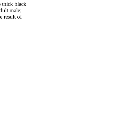
e thick black
dult male;
 result of