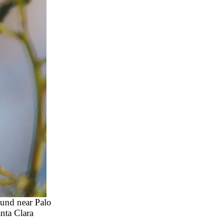
ound near Palo
nta Clara