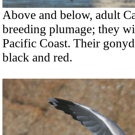
Above and below, adult Cal
breeding plumage; they wi
Pacific Coast. Their gonyde
black and red.