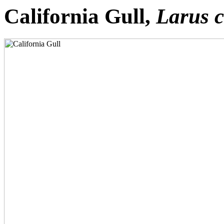
California Gull,
Larus c