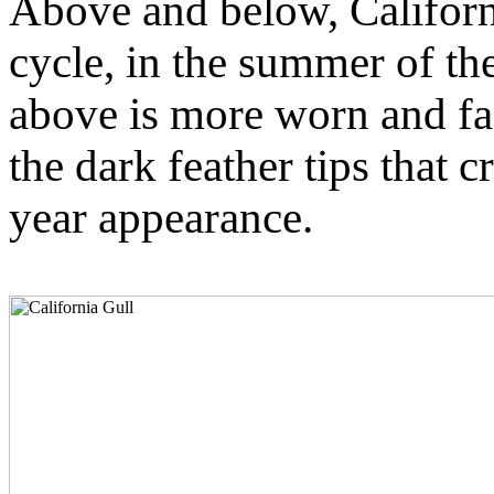
Above and below, California
cycle, in the summer of the
above is more worn and fa
the dark feather tips that c
year appearance.