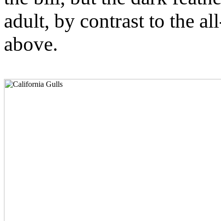
adult, by contrast to the all
above.