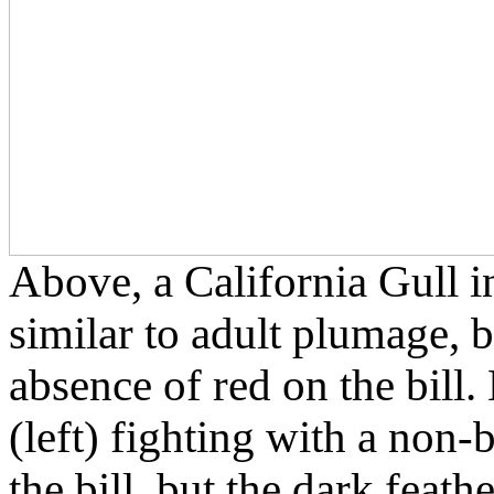
Above, a California Gull i
similar to adult plumage, 
absence of red on the bill.
(left) fighting with a non-
the bill, but the dark feathe