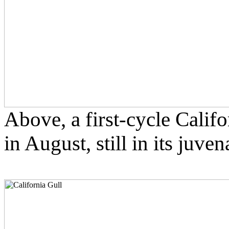
Above, a first-cycle Califo
in August, still in its juve