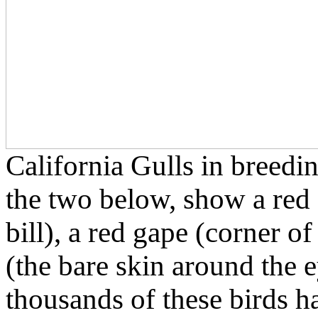
California Gulls in breedi
the two below, show a red 
bill), a red gape (corner o
(the bare skin around the e
thousands of these birds h