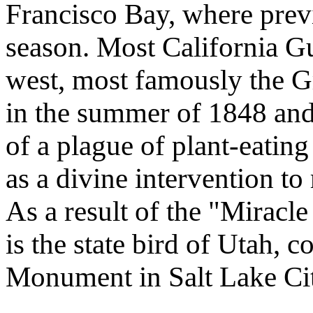
Francisco Bay, where previ
season. Most California Gul
west, most famously the Gr
in the summer of 1848 and
of a plague of plant-eatin
as a divine intervention to
As a result of the "Miracle
is the state bird of Utah,
Monument in Salt Lake Ci