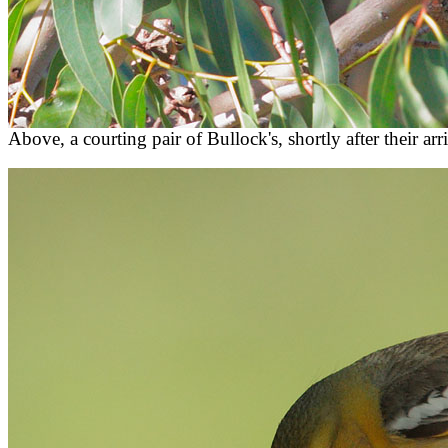
Above, a courting pair of Bullock's, shortly after their ar