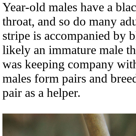
Year-old males have a blac
throat, and so do many adul
stripe is accompanied by bl
likely an immature male tha
was keeping company with 
males form pairs and bree
pair as a helper.