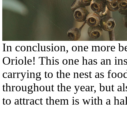
In conclusion, one more be
Oriole! This one has an in
carrying to the nest as food
throughout the year, but a
to attract them is with a ha