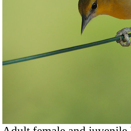
Adult female and juvenile B