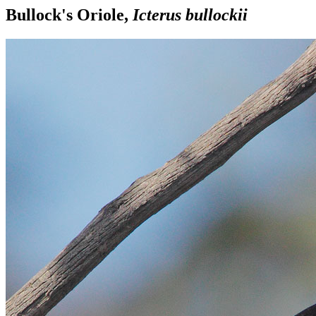
Bullock's Oriole,
Icterus bullockii