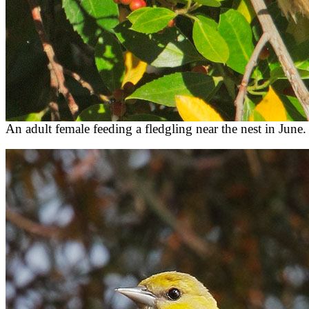
An adult female feeding a fledgling near the nest in June.