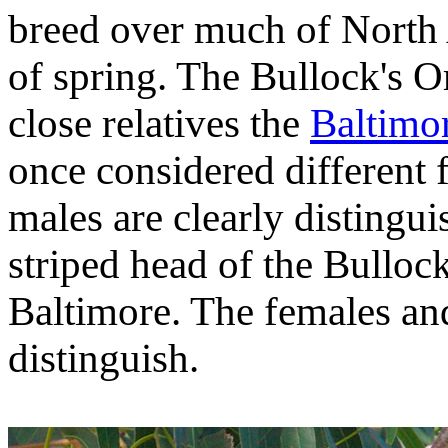
breed over much of North 
of spring. The Bullock's Or
close relatives the
Baltimo
once considered different 
males are clearly distingu
striped head of the Bullock
Baltimore. The females and
distinguish.