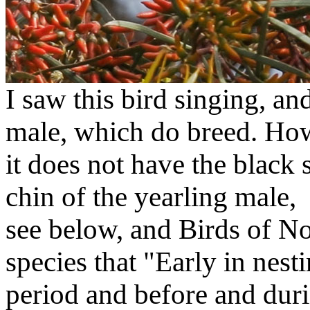
I saw this bird singing, an
male, which do breed. Ho
it does not have the black 
chin of the yearling male,
see below, and Birds of No
species that "Early in nest
period and before and duri