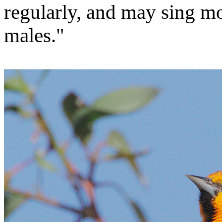
regularly, and may sing m
males."