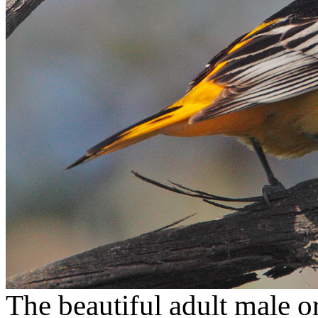
The beautiful adult male or