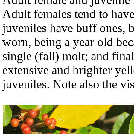
Adult females tend to hav
juveniles have buff ones, 
worn, being a year old bec
single (fall) molt; and fin
extensive and brighter yel
juveniles. Note also the vi