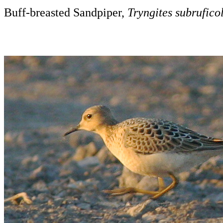
Buff-breasted Sandpiper,
Tryngites subruficol