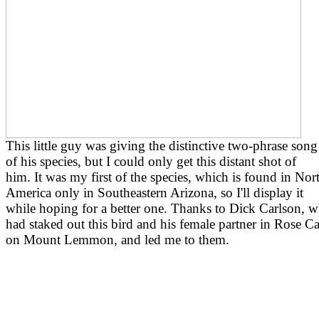
This little guy was giving the distinctive two-phrase song
of his species, but I could only get this distant shot of
him. It was my first of the species, which is found in Nor
America only in Southeastern Arizona, so I'll display it
while hoping for a better one. Thanks to Dick Carlson, 
had staked out this bird and his female partner in Rose 
on Mount Lemmon, and led me to them.