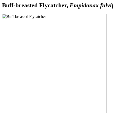
Buff-breasted Flycatcher,
Empidonax fulvi