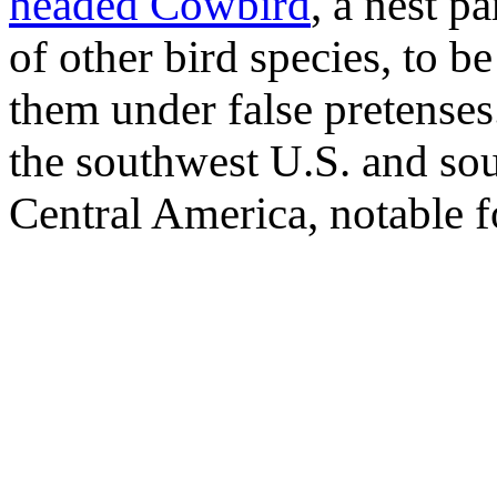
headed Cowbird
, a nest pa
of other bird species, to b
them under false pretense
the southwest U.S. and s
Central America, notable fo