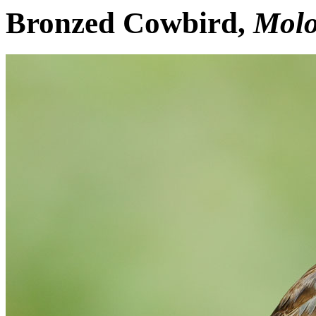
Bronzed Cowbird,
Molo