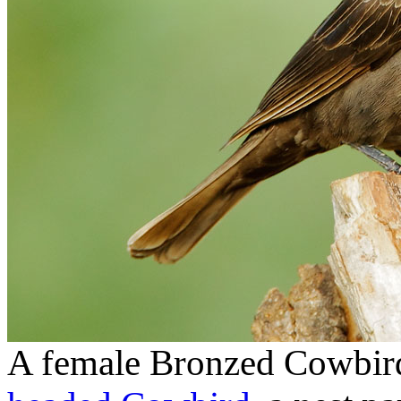
A female Bronzed Cowbird,