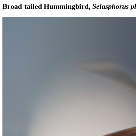
Broad-tailed Hummingbird,
Selasphorus p