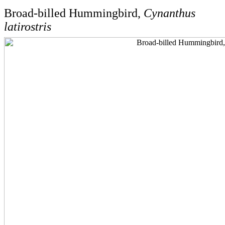
Broad-billed Hummingbird,
Cynanthus
latirostris