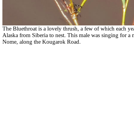
The Bluethroat is a lovely thrush, a few of which each ye
Alaska from Siberia to nest. This male was singing for a 
Nome, along the Kougarok Road.