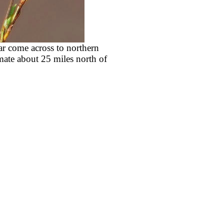
ar come across to northern
mate about 25 miles north of