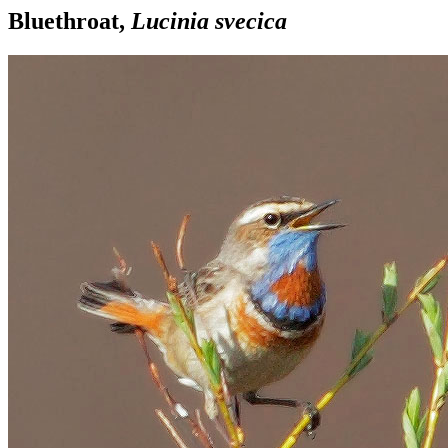
Bluethroat,
Lucinia svecica