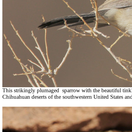
This strikingly plumaged sparrow with the beautiful tinkl
Chihuahuan deserts of the southwestern United States an