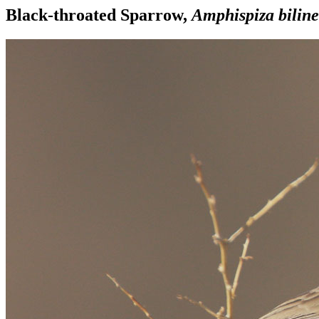
Black-throated Sparrow,
Amphispiza biline