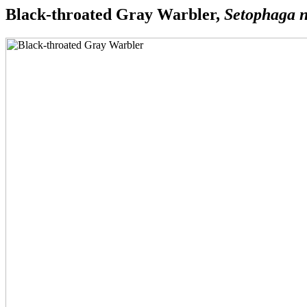
Black-throated Gray Warbler,
Setophaga n