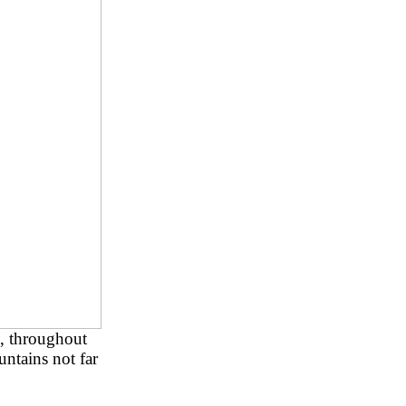
s, throughout
ntains not far