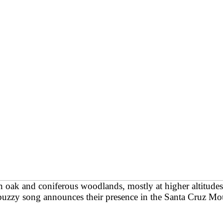
 oak and coniferous woodlands, mostly at higher altitude
buzzy song announces their presence in the Santa Cruz Mou