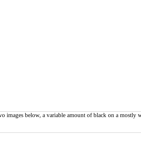
 two images below, a variable amount of black on a mostly w