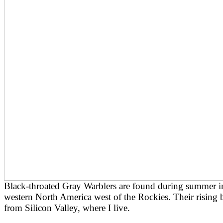
Black-throated Gray Warblers are found during summer in
western North America west of the Rockies. Their rising 
from Silicon Valley, where I live.