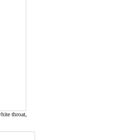
hite throat,