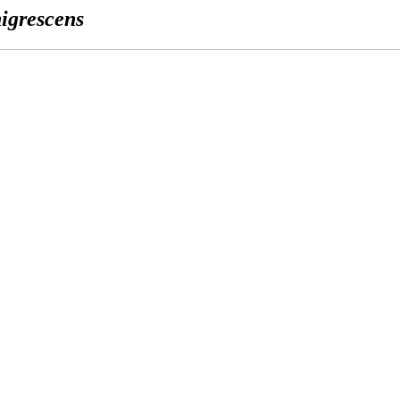
igrescens