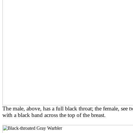
The male, above, has a full black throat; the female, see
with a black band across the top of the breast.