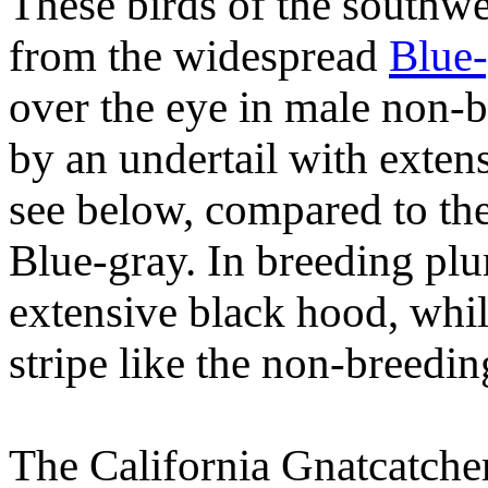
These birds of the southwe
from the widespread
Blue-
over the eye in male non-
by an undertail with exten
see below, compared to the
Blue-gray. In breeding pl
extensive black hood, whil
stripe like the non-breedin
The California Gnatcatcher