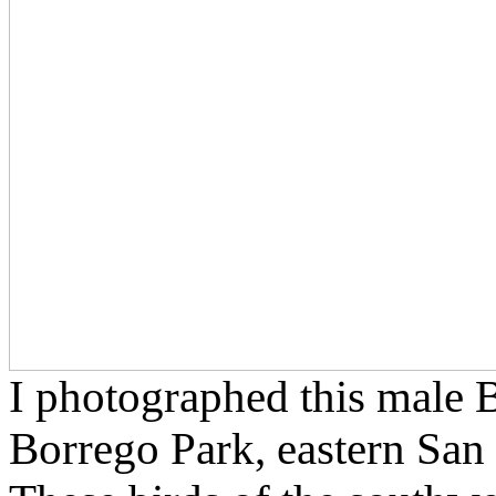
I photographed this male 
Borrego Park, eastern San