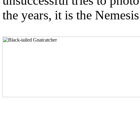
unsuccessful tries to phot
the years, it is the Nemesi