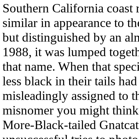
Southern California coast r
similar in appearance to t
but distinguished by an alm
1988, it was lumped togeth
that name. When that specie
less black in their tails h
misleadingly assigned to 
misnomer you might think 
More-Black-tailed Gnatcatc