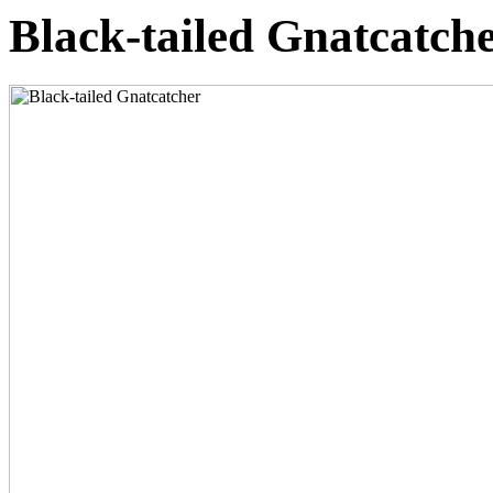
Black-tailed Gnatcatch