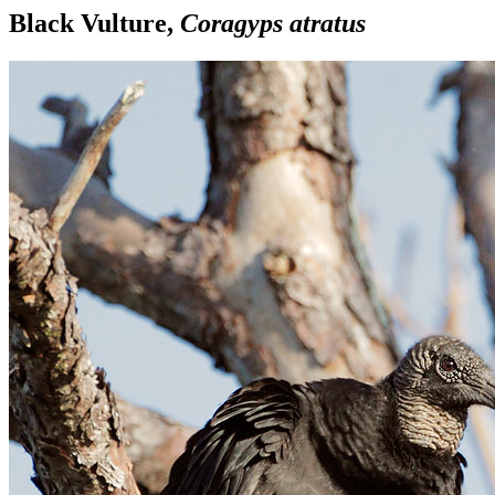
Black Vulture,
Coragyps atratus