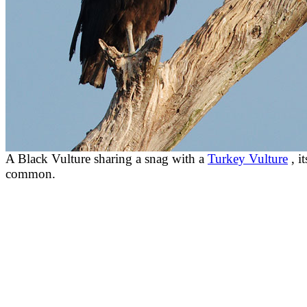
A Black Vulture sharing a snag with a
Turkey Vulture
, i
common.