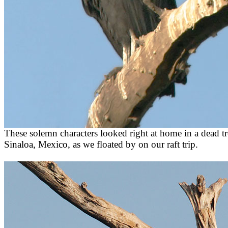
These solemn characters looked right at home in a dead tre
Sinaloa, Mexico, as we floated by on our raft trip.