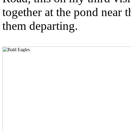
together at the pond near 
them departing.