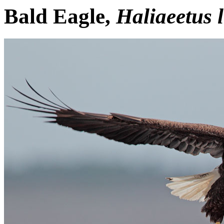
Bald Eagle,
Haliaeetus 