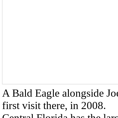
A Bald Eagle alongside Jo
first visit there, in 2008.
Central Florida has the lar