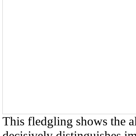
This fledgling shows the al
decisively distinguishes 