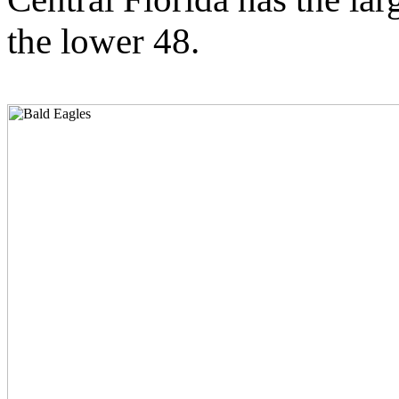
the lower 48.