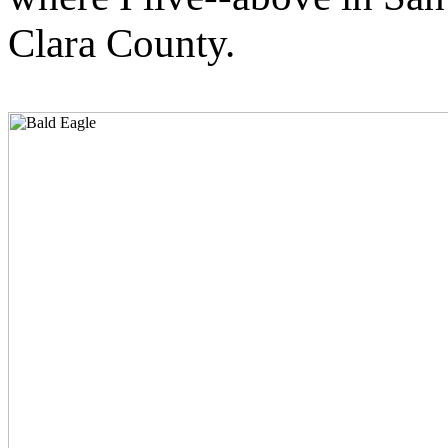
Clara County.