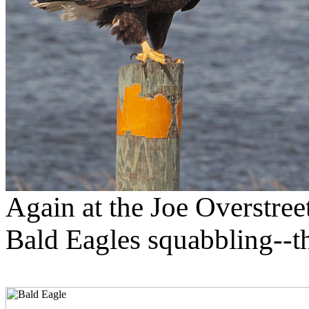
Again at the Joe Overstreet
Bald Eagles squabbling--the