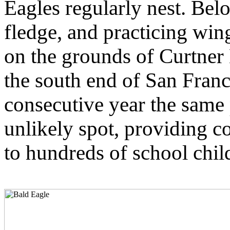
Eagles regularly nest. Belo
fledge, and practicing win
on the grounds of Curtner 
the south end of San Fran
consecutive year the same 
unlikely spot, providing c
to hundreds of school chil