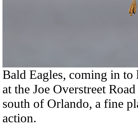
Bald Eagles, coming in to 
at the Joe Overstreet Roa
south of Orlando, a fine pl
action.