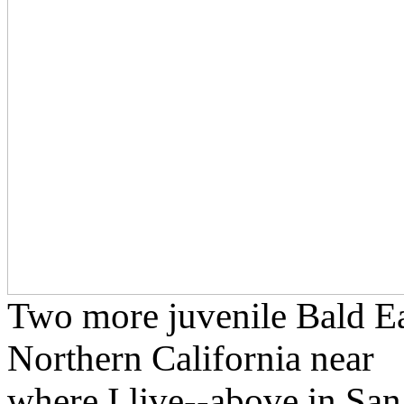
Two more juvenile Bald Eag
Northern California near
where I live--above in Sa