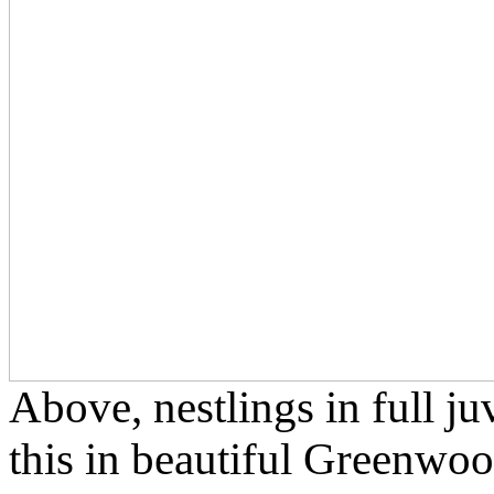
Above, nestlings in full j
this in beautiful Greenwo