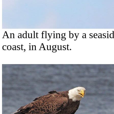
An adult flying by a seasid
coast, in August.