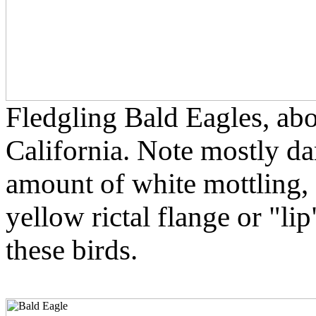
Fledgling Bald Eagles, ab
California. Note mostly da
amount of white mottling, a
yellow rictal flange or "li
these birds.