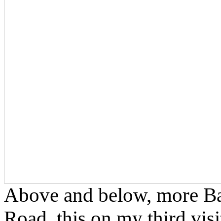
Above and below, more Bal
Road, this on my third visi