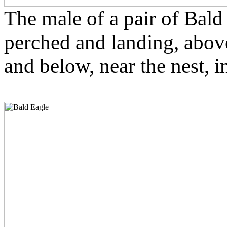
The male of a pair of Bald
perched and landing, abov
and below, near the nest, i