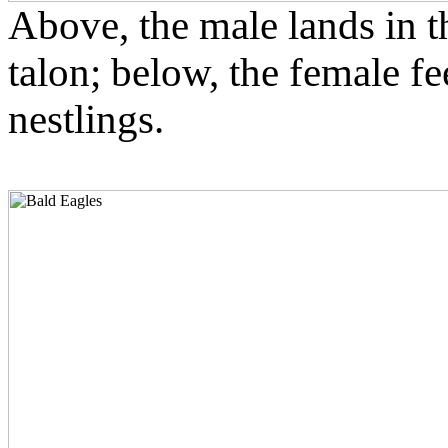
Above, the male lands in the
talon; below, the female fe
nestlings.